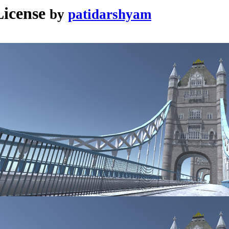
icense
by
patidarshyam