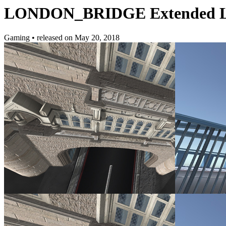
LONDON_BRIDGE Extended L
Gaming
•
released on
May 20, 2018