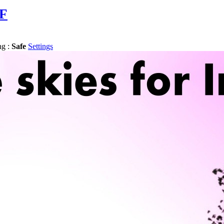
AF
ng :
Safe
Settings