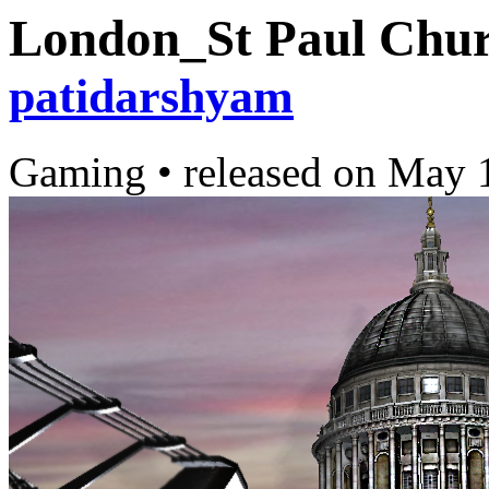
London_St Paul Chur
patidarshyam
Gaming
•
released on
May 1