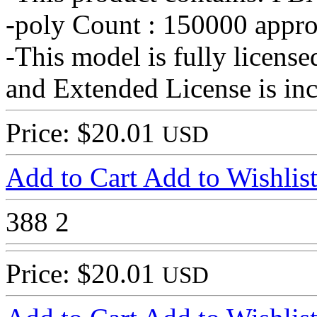
-poly Count : 150000 appro
-This model is fully licens
and Extended License is in
Price: $20.01
USD
Add to Cart
Add to Wishlis
388
2
Price: $20.01
USD