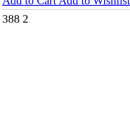
Add to Cart
Add to Wishlis
388
2