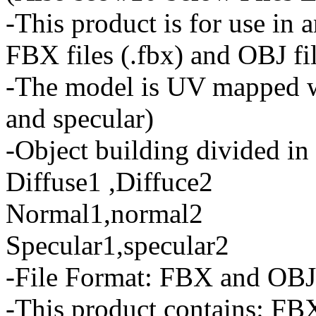
-This product is for use in 
FBX files (.fbx) and OBJ fil
-The model is UV mapped wi
and specular)
-Object building divided in 
Diffuse1 ,Diffuce2
Normal1,normal2
Specular1,specular2
-File Format: FBX and OBJ
-This product contains: FBX