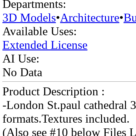
Departments:
3D Models
•
Architecture
•
Bu
Available Uses:
Extended License
AI Use:
No Data
Product Description :
-London St.paul cathedral
formats.Textures included.
(Also see #10 below Files L