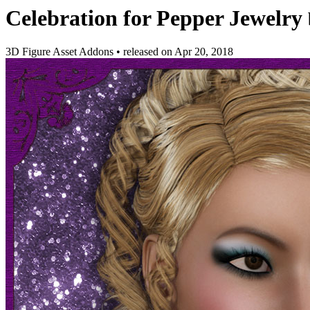
Celebration for Pepper Jewelry
3D Figure Asset Addons
•
released on
Apr 20, 2018