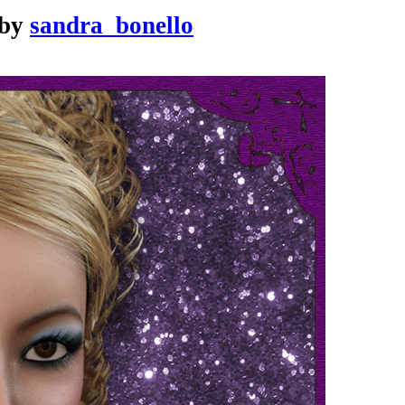
by
sandra_bonello