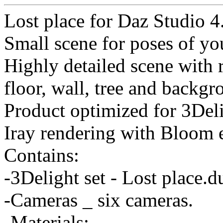
Lost place for Daz Studio 4
Small scene for poses of you
Highly detailed scene with r
floor, wall, tree and backgr
Product optimized for 3Deli
Iray rendering with Bloom e
Contains:
-3Delight set - Lost place.
-Cameras _ six cameras.
-Materials: