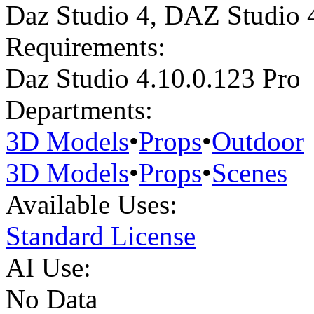
Daz Studio 4
,
DAZ Studio 
Requirements:
Daz Studio 4.10.0.123 Pro
Departments:
3D Models
•
Props
•
Outdoor
3D Models
•
Props
•
Scenes
Available Uses:
Standard License
AI Use:
No Data