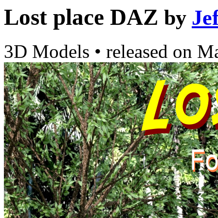
Lost place DAZ
by
Je
3D Models
•
released on
Ma