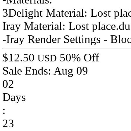
3Delight Material: Lost pl
Iray Material: Lost place.
-Iray Render Settings - Bl
$12.50
50% Off
USD
Sale Ends:
Aug 09
02
Days
:
23