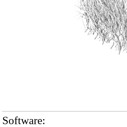
Software: