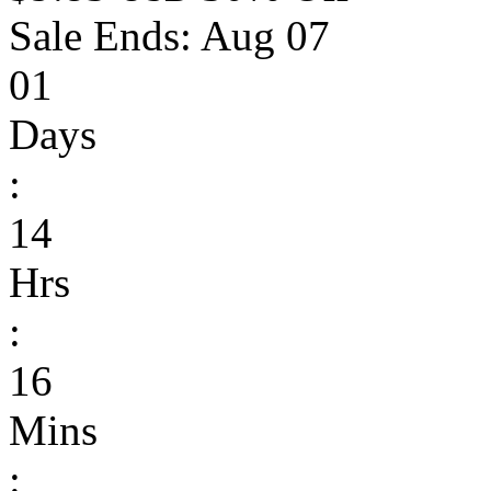
Sale Ends:
Aug 07
01
Days
:
14
Hrs
:
16
Mins
: