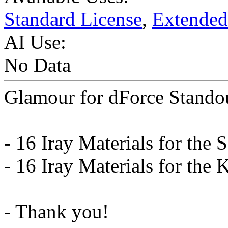
Standard License
,
Extended
AI Use:
No Data
Glamour for dForce Stando
- 16 Iray Materials for the S
- 16 Iray Materials for the 
- Thank you!