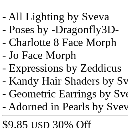
- All Lighting by Sveva
- Poses by -Dragonfly3D-
- Charlotte 8 Face Morph
- Jo Face Morph
- Expressions by Zeddicus
- Kandy Hair Shaders by S
- Geometric Earrings by Sv
- Adorned in Pearls by Sve
$9.85
30% Off
USD