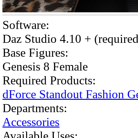
Software:
Daz Studio 4.10 + (required
Base Figures:
Genesis 8 Female
Required Products:
dForce Standout Fashion G
Departments:
Accessories
Available Uses: