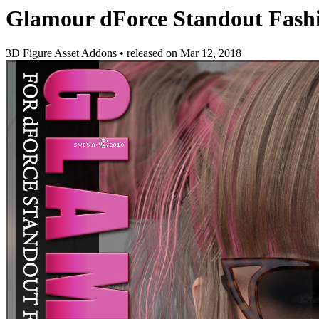
Glamour dForce Standout Fashi
3D Figure Asset Addons
•
released on
Mar 12, 2018