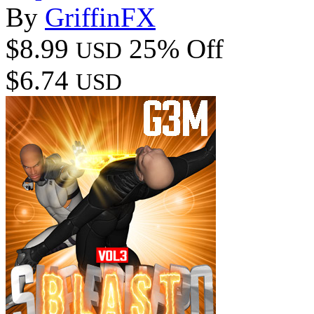
By
GriffinFX
$8.99
25% Off
USD
$6.74
USD