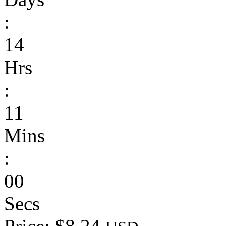
:
14
Hrs
:
11
Mins
:
00
Secs