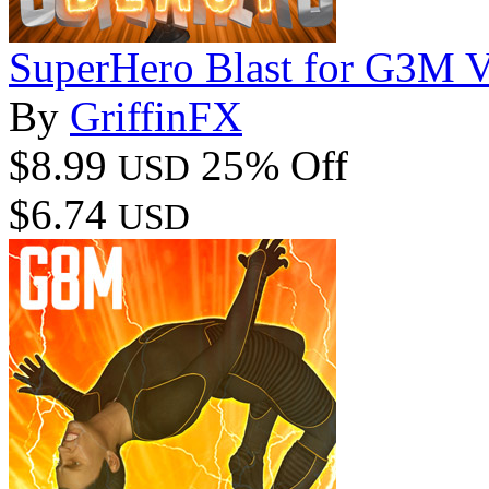
SuperHero Blast for G3M 
By
GriffinFX
$8.99
25% Off
USD
$6.74
USD