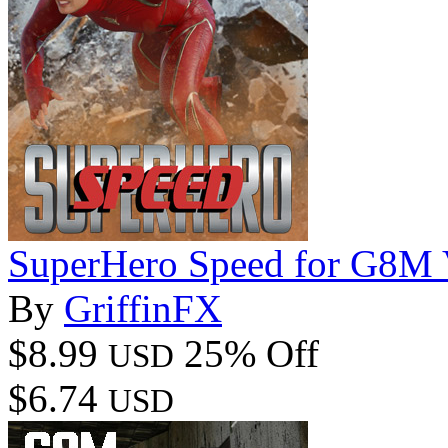
SuperHero Speed for G8M 
By
GriffinFX
$8.99
25% Off
USD
$6.74
USD