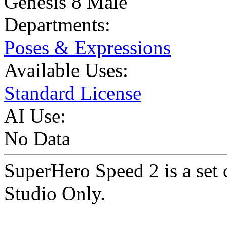
Genesis 8 Male
Departments:
Poses & Expressions
Available Uses:
Standard License
AI Use:
No Data
SuperHero Speed 2 is a set
Studio Only.