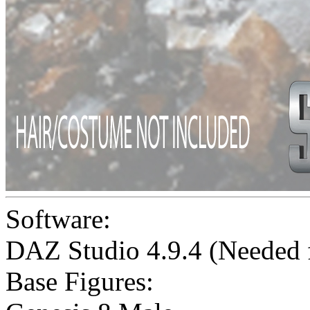
Software:
DAZ Studio 4.9.4 (Needed
Base Figures: