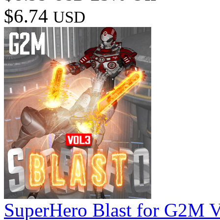
$6.74
USD
SuperHero Blast for G2M 