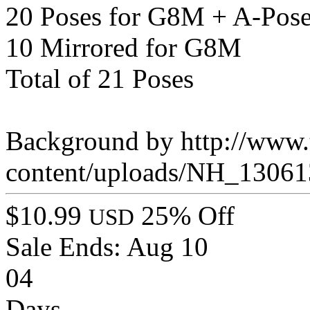
20 Poses for G8M + A-Pos
10 Mirrored for G8M
Total of 21 Poses
Background by http://www.t
content/uploads/NH_13061
$10.99
25% Off
USD
Sale Ends:
Aug 10
04
Days