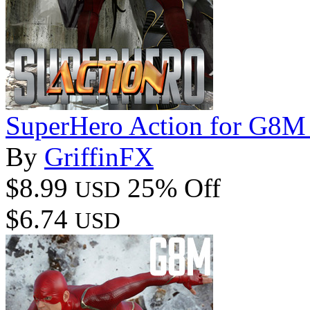
SuperHero Action for G8M
By
GriffinFX
$8.99
25% Off
USD
$6.74
USD