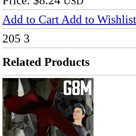
Price: $8.24
USD
Add to Cart
Add to Wishlis
205
3
Related Products