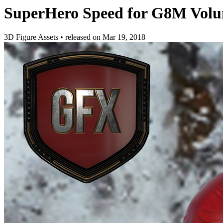
SuperHero Speed for G8M Volu
3D Figure Assets
•
released on
Mar 19, 2018