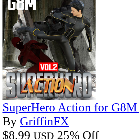
SuperHero Action for G8M
By
GriffinFX
$8.99
25% Off
USD