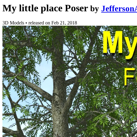
My little place Poser
by
Jefferso
3D Models
•
released on
Feb 21, 2018