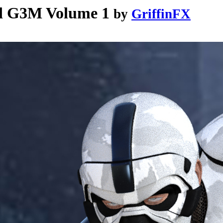
d G3M Volume 1
by
GriffinFX