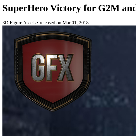
SuperHero Victory for G2M an
3D Figure Assets
•
released on
Mar 01, 2018