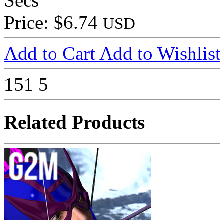
Secs
Price: $6.74
USD
Add to Cart
Add to Wishlis
151
5
Related Products