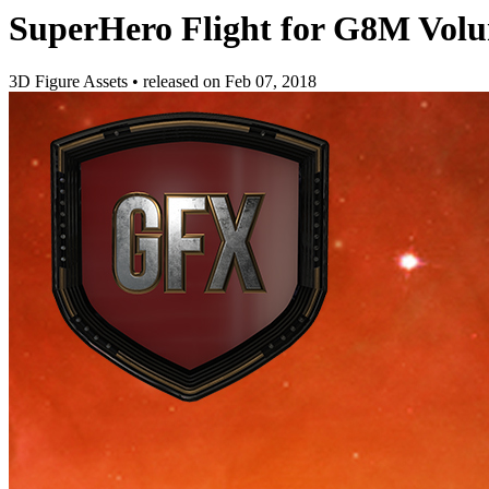
SuperHero Flight for G8M Vol
3D Figure Assets
•
released on
Feb 07, 2018