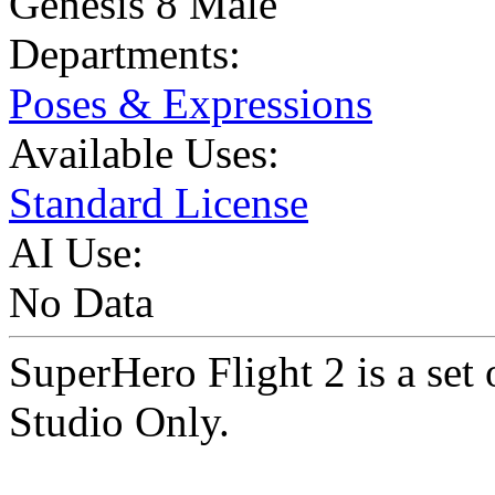
Genesis 8 Male
Departments:
Poses & Expressions
Available Uses:
Standard License
AI Use:
No Data
SuperHero Flight 2 is a set
Studio Only.