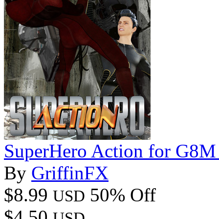
SuperHero Action for G8M
By
GriffinFX
$8.99
50% Off
USD
$4.50
USD