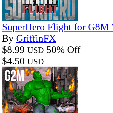
SuperHero Flight for G8M
By
GriffinFX
$8.99
50% Off
USD
$4.50
USD