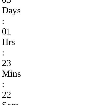
Days
:
01
Hrs
:
23
Mins
:
22