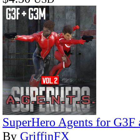
SuperHero Agents for G3F
By
GriffinFX