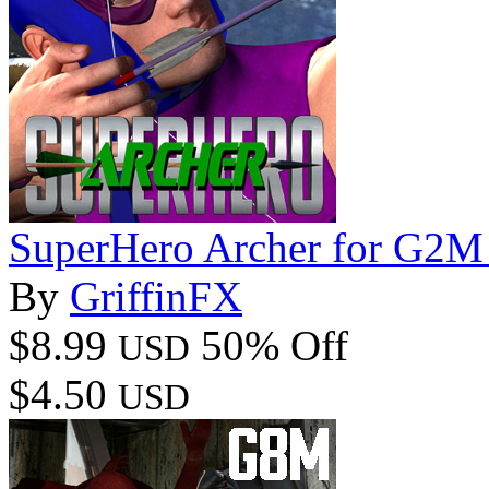
SuperHero Archer for G2M
By
GriffinFX
$8.99
50% Off
USD
$4.50
USD