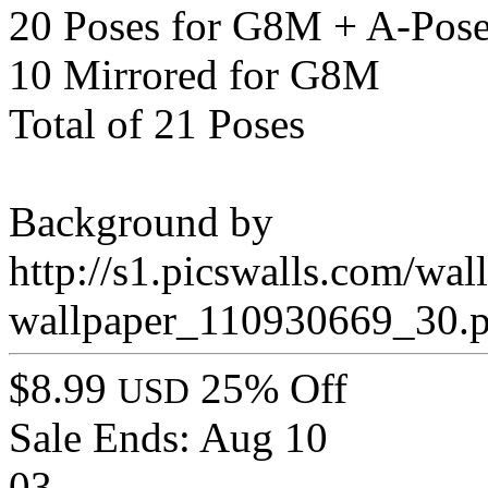
20 Poses for G8M + A-Pos
10 Mirrored for G8M
Total of 21 Poses
Background by
http://s1.picswalls.com/wal
wallpaper_110930669_30.
$8.99
25% Off
USD
Sale Ends:
Aug 10
03