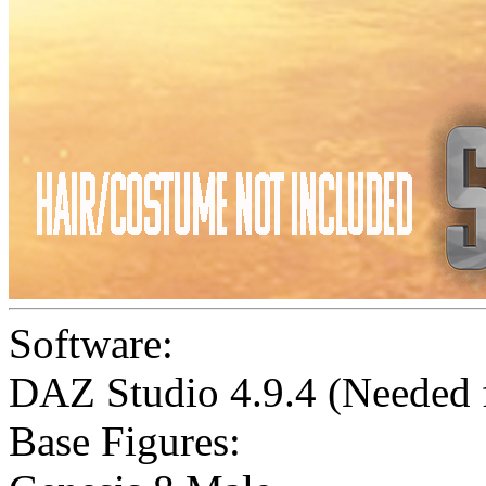
Software:
DAZ Studio 4.9.4 (Needed
Base Figures: