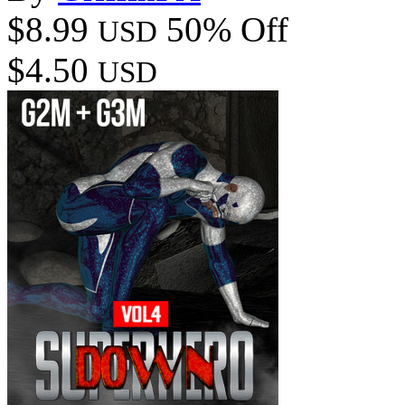
$8.99
50% Off
USD
$4.50
USD