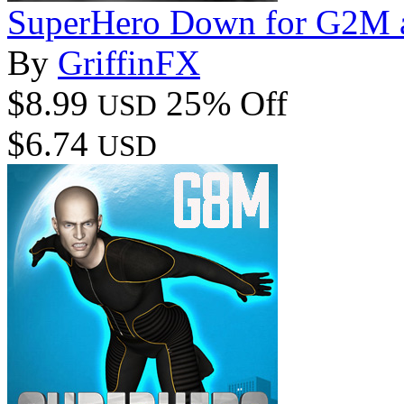
SuperHero Down for G2M 
By
GriffinFX
$8.99
25% Off
USD
$6.74
USD