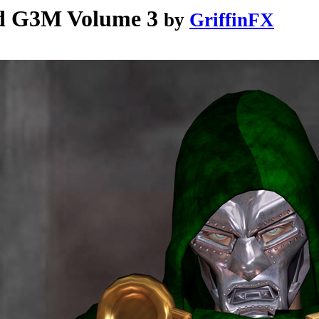
nd G3M Volume 3
by
GriffinFX