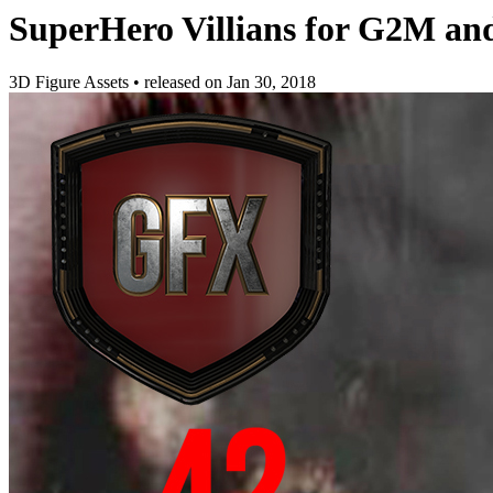
SuperHero Villians for G2M a
3D Figure Assets
•
released on
Jan 30, 2018