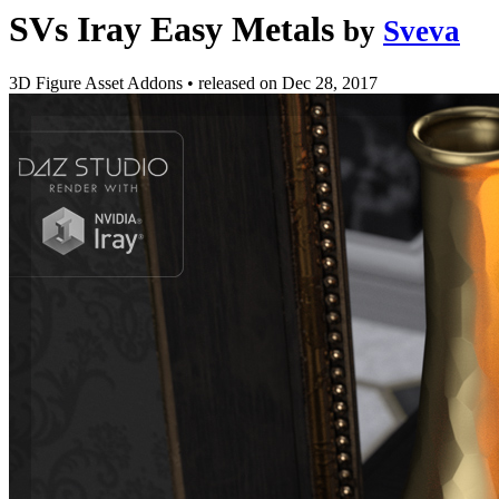
SVs Iray Easy Metals
by
Sveva
3D Figure Asset Addons
•
released on
Dec 28, 2017