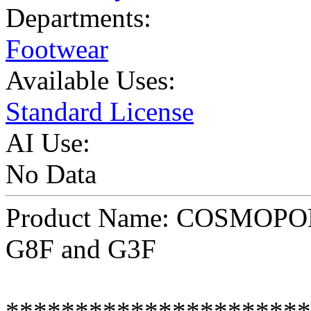
Departments:
Footwear
Available Uses:
Standard License
AI Use:
No Data
Product Name: COSMOPOLI
G8F and G3F