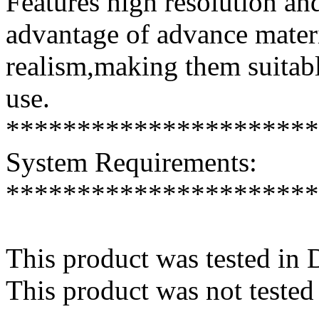
Features high resolution and
advantage of advance mater
realism,making them suitabl
use.
**********************
System Requirements:
**********************
This product was tested in
This product was not tested