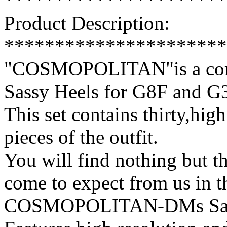
**********************
Product Description:
**********************
"COSMOPOLITAN"is a comp
Sassy Heels for G8F and 
This set contains thirty,high
pieces of the outfit.
You will find nothing but th
come to expect from us in t
COSMOPOLITAN-DMs Sassy