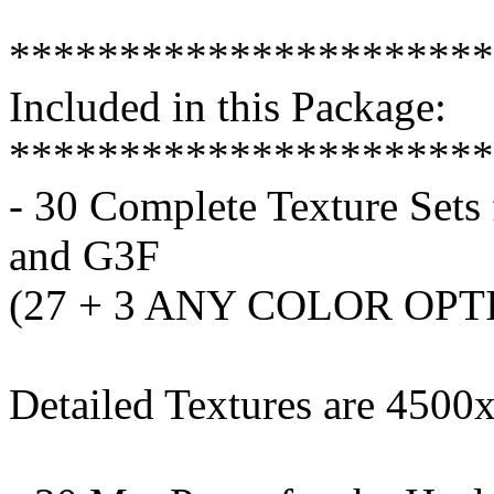
**********************
Included in this Package:
**********************
- 30 Complete Texture Sets
and G3F
(27 + 3 ANY COLOR OPT
Detailed Textures are 450