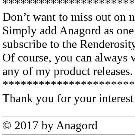
**********************
Don’t want to miss out on 
Simply add Anagord as one 
subscribe to the Renderosi
Of course, you can always v
any of my product releases.
**********************
Thank you for your interest
______________________
© 2017 by Anagord