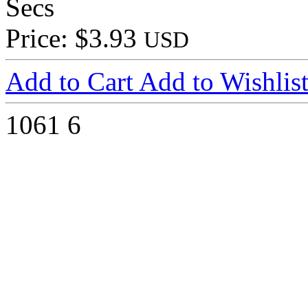
Secs
Price: $3.93
USD
Add to Cart
Add to Wishlis
1061
6