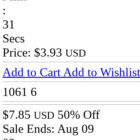
:
31
Secs
Price: $3.93
USD
Add to Cart
Add to Wishlis
1061
6
$7.85
50% Off
USD
Sale Ends:
Aug 09