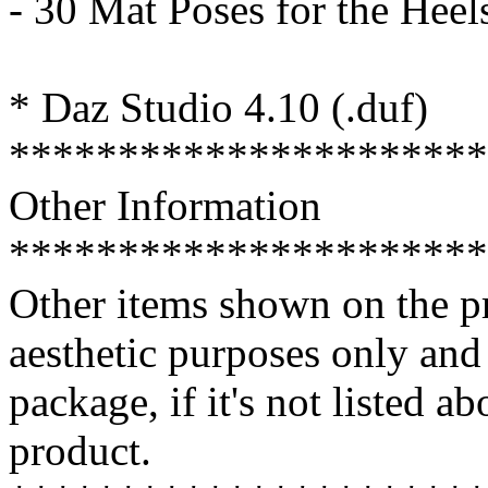
- 30 Mat Poses for the Heel
* Daz Studio 4.10 (.duf)
**********************
Other Information
**********************
Other items shown on the pr
aesthetic purposes only an
package, if it's not listed a
product.