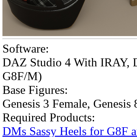
Software:
DAZ Studio 4 With IRAY
,
G8F/M)
Base Figures:
Genesis 3 Female
,
Genesis 
Required Products:
DMs Sassy Heels for G8F 