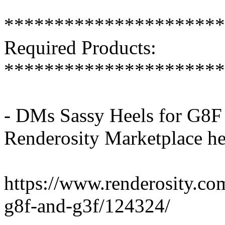
**********************
Required Products:
**********************
- DMs Sassy Heels for G8F
Renderosity Marketplace he
https://www.renderosity.co
g8f-and-g3f/124324/