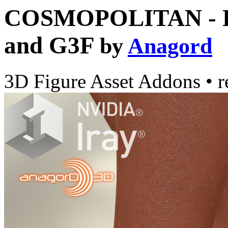
COSMOPOLITAN - DM
and G3F
by
Anagord
3D Figure Asset Addons
•
r