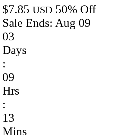
$7.85
50% Off
USD
Sale Ends:
Aug 09
03
Days
:
09
Hrs
:
13
Mins