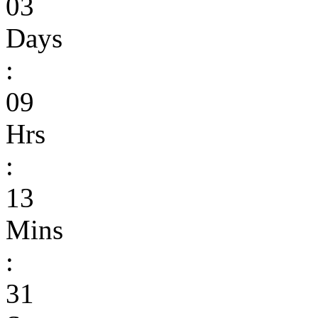
03
Days
:
09
Hrs
:
13
Mins
:
31