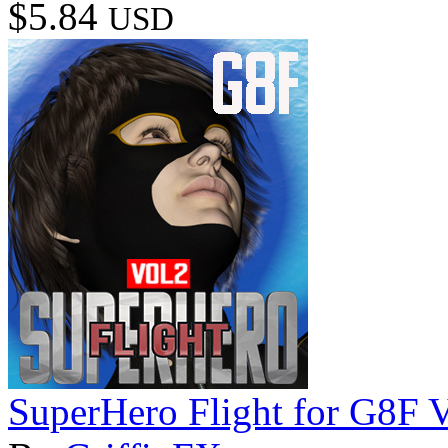
$5.84
USD
SuperHero Flight for G8F 