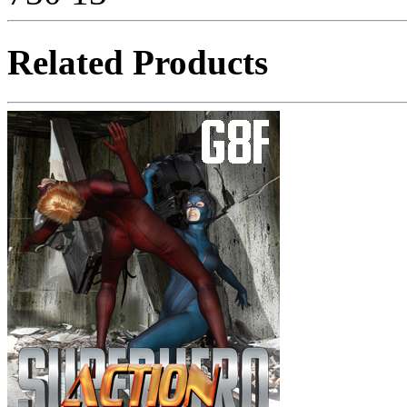
Related Products