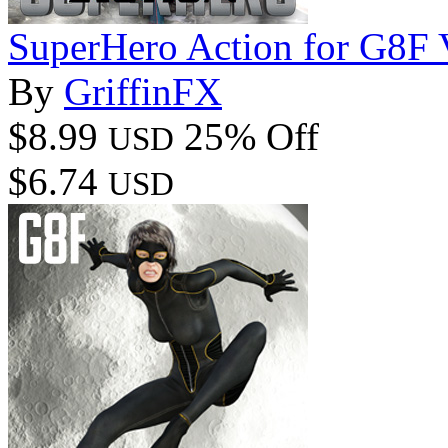
SuperHero Action for G8F
By
GriffinFX
$8.99
25% Off
USD
$6.74
USD