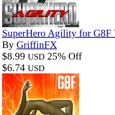
SuperHero Agility for G8F
By
GriffinFX
$8.99
25% Off
USD
$6.74
USD