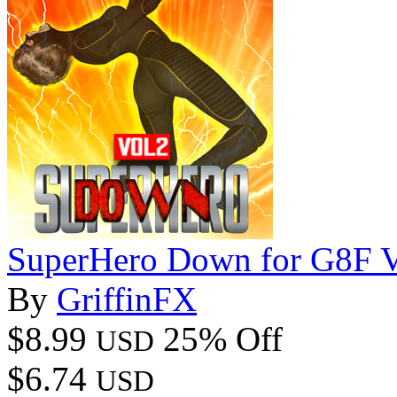
SuperHero Down for G8F 
By
GriffinFX
$8.99
25% Off
USD
$6.74
USD