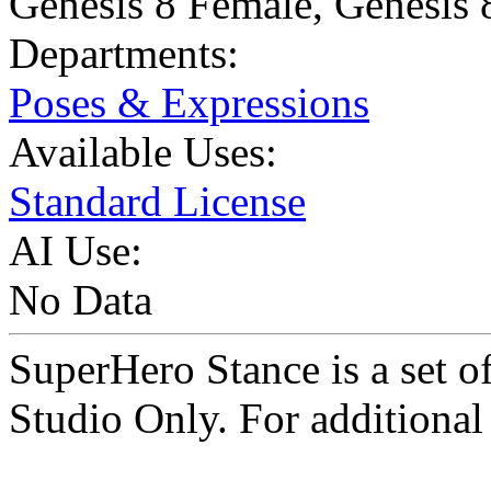
Genesis 8 Female
,
Genesis 
Departments:
Poses & Expressions
Available Uses:
Standard License
AI Use:
No Data
SuperHero Stance is a set 
Studio Only. For additional