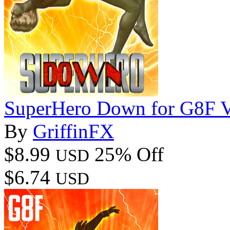
SuperHero Down for G8F 
By
GriffinFX
$8.99
25% Off
USD
$6.74
USD