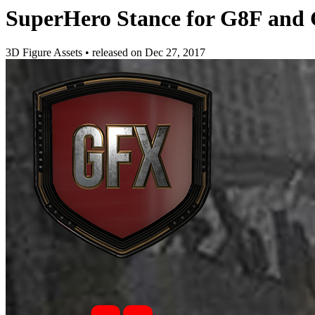
SuperHero Stance for G8F and
3D Figure Assets
•
released on
Dec 27, 2017