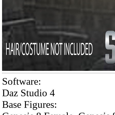
Software:
Daz Studio 4
Base Figures: