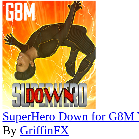
SuperHero Down for G8M 
By
GriffinFX