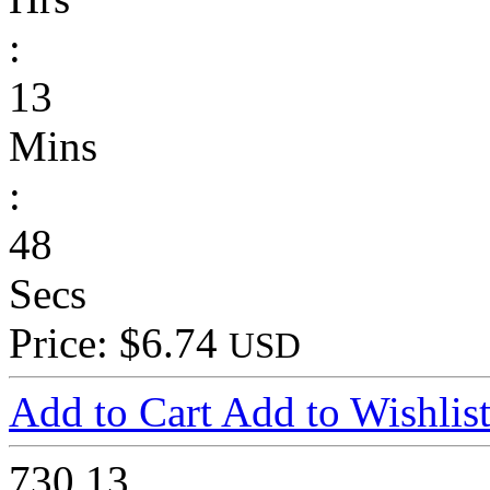
:
13
Mins
:
48
Secs
Price: $6.74
USD
Add to Cart
Add to Wishlis
730
13