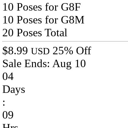
10 Poses for G8F
10 Poses for G8M
20 Poses Total
$8.99
25% Off
USD
Sale Ends:
Aug 10
04
Days
:
09
Hrs