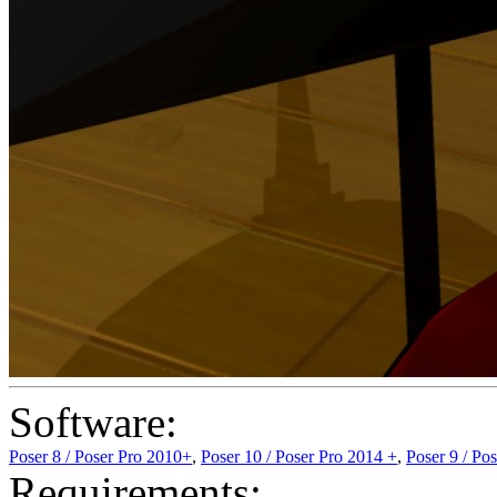
Software:
Poser 8 / Poser Pro 2010+
,
Poser 10 / Poser Pro 2014 +
,
Poser 9 / Po
Requirements: