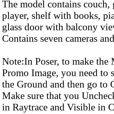
The model contains couch, 
player, shelf with books, pi
glass door with balcony vie
Contains seven cameras and 
Note:In Poser, to make the
Promo Image, you need to s
the Ground and then go to 
Make sure that you Uncheck
in Raytrace and Visible in 