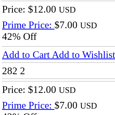
Price: $12.00
USD
Prime Price:
$7.00
USD
42% Off
Add to Cart
Add to Wishlis
282
2
Price: $12.00
USD
Prime Price:
$7.00
USD