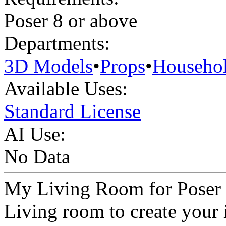
Poser 8 or above
Departments:
3D Models
•
Props
•
Househo
Available Uses:
Standard License
AI Use:
No Data
My Living Room for Poser 
Living room to create your 