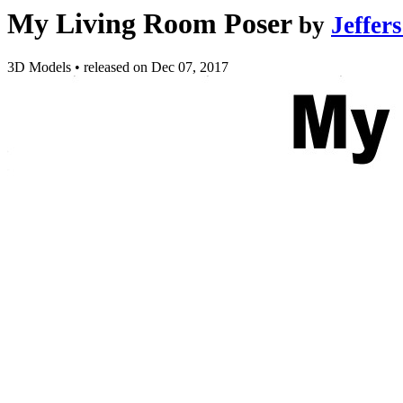
My Living Room Poser
by
Jeffer
3D Models
•
released on
Dec 07, 2017