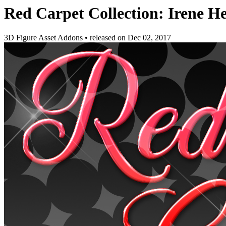
Red Carpet Collection: Irene He
3D Figure Asset Addons
•
released on
Dec 02, 2017