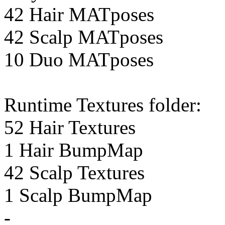
42 Hair MATposes
42 Scalp MATposes
10 Duo MATposes
Runtime Textures folder:
52 Hair Textures
1 Hair BumpMap
42 Scalp Textures
1 Scalp BumpMap
-