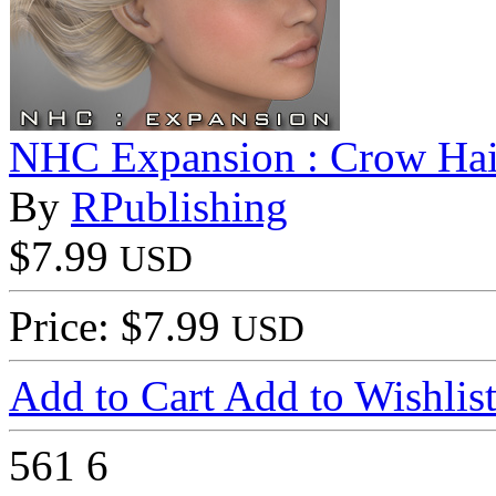
NHC Expansion : Crow Hai
By
RPublishing
$7.99
USD
Price: $7.99
USD
Add to Cart
Add to Wishlis
561
6