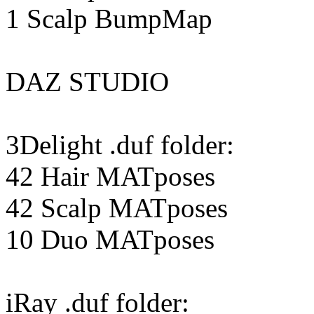
1 Scalp BumpMap
DAZ STUDIO
3Delight .duf folder:
42 Hair MATposes
42 Scalp MATposes
10 Duo MATposes
iRay .duf folder: