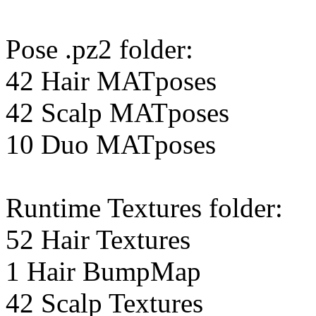
Pose .pz2 folder:
42 Hair MATposes
42 Scalp MATposes
10 Duo MATposes
Runtime Textures folder:
52 Hair Textures
1 Hair BumpMap
42 Scalp Textures