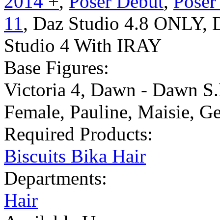
2014 +
,
Poser Debut
,
Poser
11
,
Daz Studio 4.8 ONLY
,
Studio 4 With IRAY
Base Figures:
Victoria 4
,
Dawn - Dawn S.
Female
,
Pauline
,
Maisie
,
Ge
Required Products:
Biscuits Bika Hair
Departments:
Hair