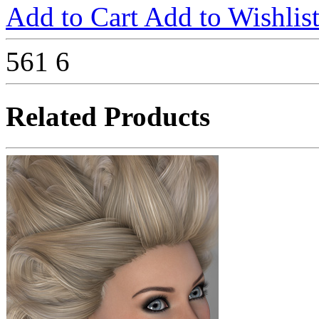
Add to Cart
Add to Wishlis
561
6
Related Products