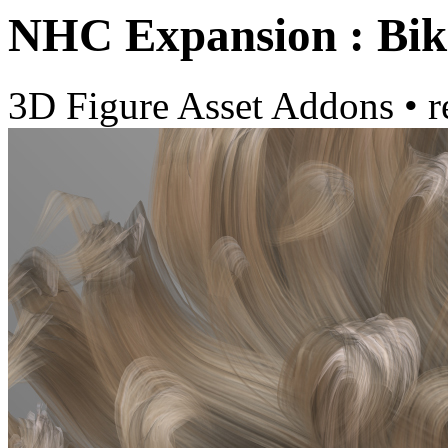
NHC Expansion : Bik
3D Figure Asset Addons
•
r