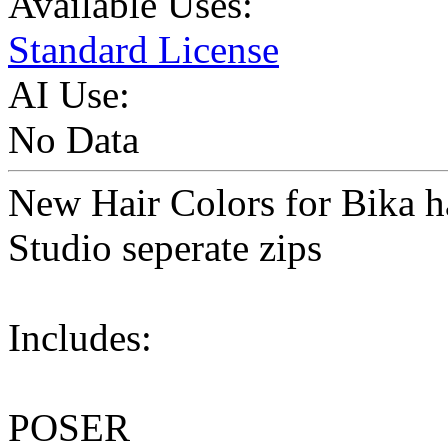
Available Uses:
Standard License
AI Use:
No Data
New Hair Colors for Bika h
Studio seperate zips
Includes:
POSER