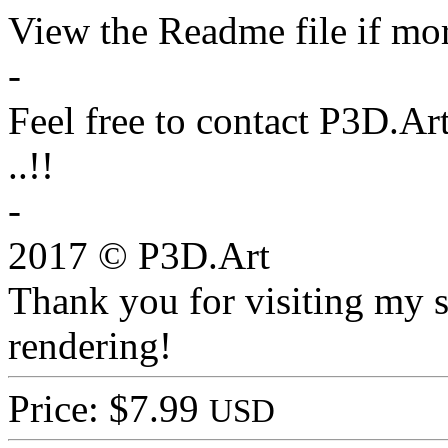
View the Readme file if mor
-
Feel free to contact P3D.Ar
..!!
-
2017 © P3D.Art
Thank you for visiting my s
rendering!
Price: $7.99
USD