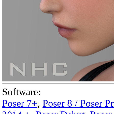
Software:
Poser 7+
,
Poser 8 / Poser P