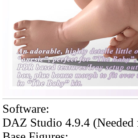
Software:
DAZ Studio 4.9.4 (Needed
Base Figures: