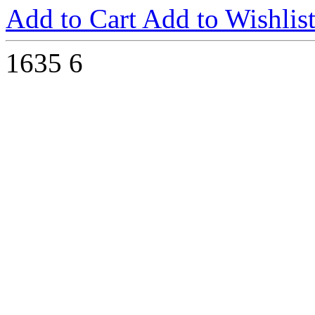
Add to Cart
Add to Wishlis
1635
6