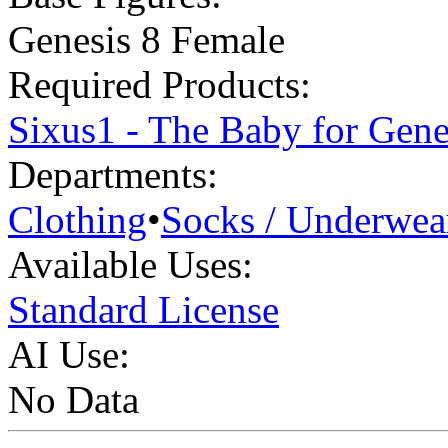
Genesis 8 Female
Required Products:
Sixus1 - The Baby for Gene
Departments:
Clothing
•
Socks / Underwea
Available Uses:
Standard License
AI Use:
No Data