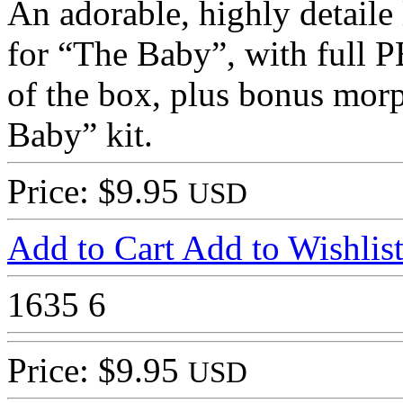
An adorable, highly detaile 
for “The Baby”, with full P
of the box, plus bonus morph
Baby” kit.
Price: $9.95
USD
Add to Cart
Add to Wishlis
1635
6
Price: $9.95
USD