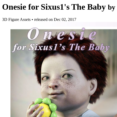
Onesie for Sixus1's The Baby
by
3D Figure Assets
•
released on
Dec 02, 2017