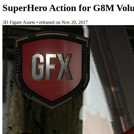
SuperHero Action for G8M Vol
3D Figure Assets
•
released on
Nov 20, 2017