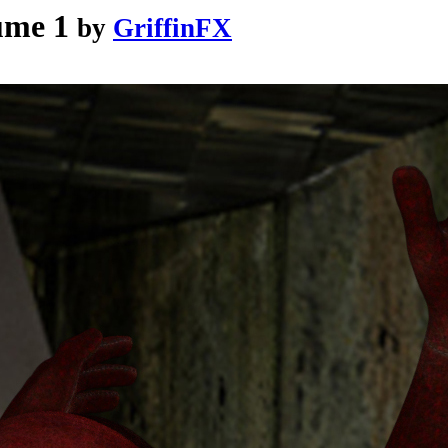
ume 1
by
GriffinFX