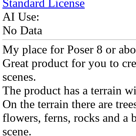
Standard License
AI Use:
No Data
My place for Poser 8 or abo
Great product for you to cr
scenes.
The product has a terrain wi
On the terrain there are tree
flowers, ferns, rocks and a
scene.