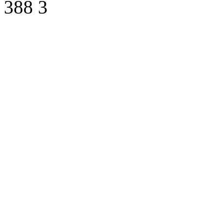
388
3