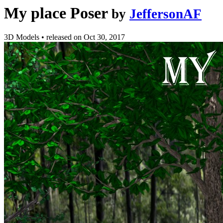
My place Poser
by
JeffersonAF
3D Models
•
released on
Oct 30, 2017