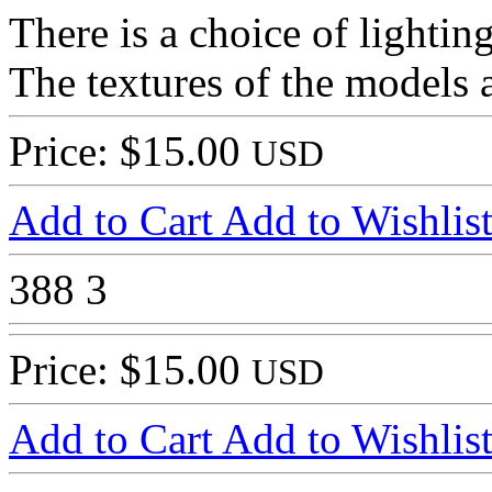
There is a choice of lightin
The textures of the models a
Price: $15.00
USD
Add to Cart
Add to Wishlis
388
3
Price: $15.00
USD
Add to Cart
Add to Wishlis