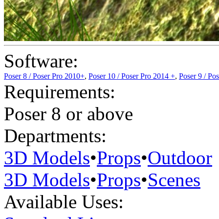
Software:
Poser 8 / Poser Pro 2010+
,
Poser 10 / Poser Pro 2014 +
,
Poser 9 / Po
Requirements:
Poser 8 or above
Departments:
3D Models
•
Props
•
Outdoor
3D Models
•
Props
•
Scenes
Available Uses: