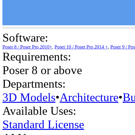
Software:
Poser 8 / Poser Pro 2010+
,
Poser 10 / Poser Pro 2014 +
,
Poser 9 / Po
Requirements:
Poser 8 or above
Departments:
3D Models
•
Architecture
•
Bu
Available Uses:
Standard License