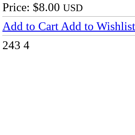
Price: $8.00
USD
Add to Cart
Add to Wishlis
243
4