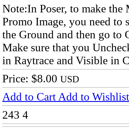
Note:In Poser, to make the
Promo Image, you need to s
the Ground and then go to 
Make sure that you Uncheck
in Raytrace and Visible in 
Price: $8.00
USD
Add to Cart
Add to Wishlis
243
4