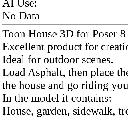
AI Use:
No Data
Toon House 3D for Poser 8 
Excellent product for creati
Ideal for outdoor scenes.
Load Asphalt, then place t
the house and go riding you
In the model it contains:
House, garden, sidewalk, tr