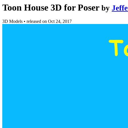
Toon House 3D for Poser
by
Jeff
3D Models
•
released on
Oct 24, 2017