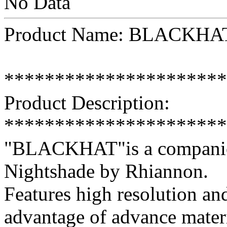
No Data
Product Name: BLACKHAT
**********************
Product Description:
**********************
"BLACKHAT"is a companion
Nightshade by Rhiannon.
Features high resolution and
advantage of advance mater