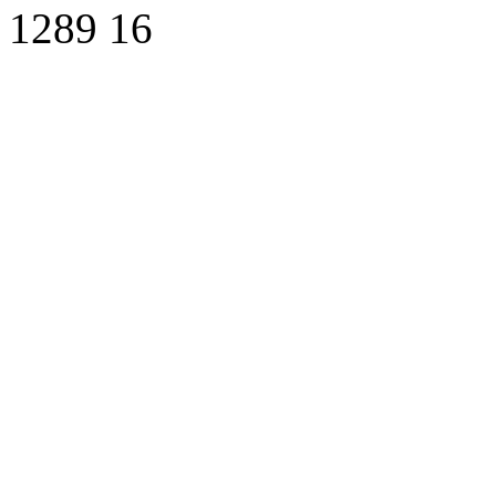
1289
16