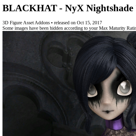
BLACKHAT - NyX Nightshade
3D Figure Asset Addons
•
released on
Oct 15, 2017
Some images have been hidden according to your Max Maturity Rati