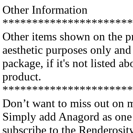
Other Information
**********************
Other items shown on the pr
aesthetic purposes only an
package, if it's not listed a
product.
**********************
Don’t want to miss out on 
Simply add Anagord as one 
subscribe to the Renderosi