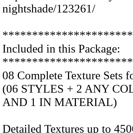
nightshade/123261/
**********************
Included in this Package:
**********************
08 Complete Texture Sets 
(06 STYLES + 2 ANY CO
AND 1 IN MATERIAL)
Detailed Textures up to 45