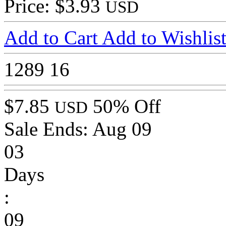
Price: $3.93
USD
Add to Cart
Add to Wishlis
1289
16
$7.85
50% Off
USD
Sale Ends:
Aug 09
03
Days
:
09