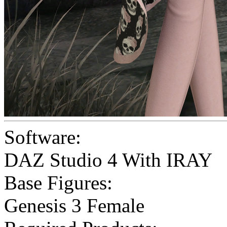
Software:
DAZ Studio 4 With IRAY
Base Figures:
Genesis 3 Female