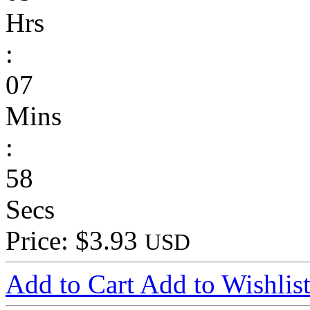
Hrs
:
07
Mins
:
58
Secs
Price: $3.93
USD
Add to Cart
Add to Wishlis