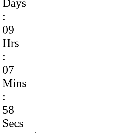
Days
:
09
Hrs
:
07
Mins
:
58
Secs