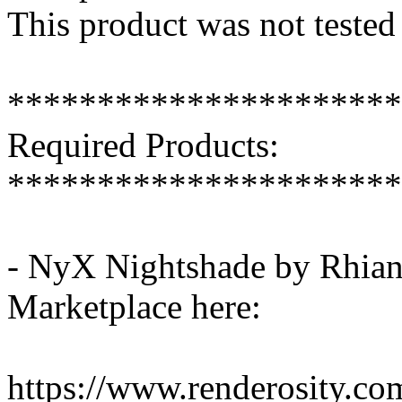
This product was not tested
**********************
Required Products:
**********************
- NyX Nightshade by Rhiann
Marketplace here:
https://www.renderosity.c