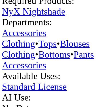
Required Products:
NyX Nightshade
Departments:
Accessories
Clothing
•
Tops
•
Blouses
Clothing
•
Bottoms
•
Pants
Accessories
Available Uses:
Standard License
AI Use: