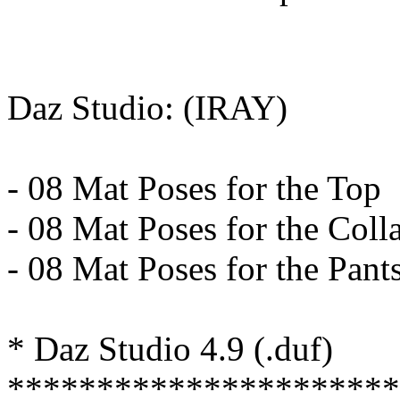
Daz Studio: (IRAY)
- 08 Mat Poses for the Top
- 08 Mat Poses for the Coll
- 08 Mat Poses for the Pant
* Daz Studio 4.9 (.duf)
**********************