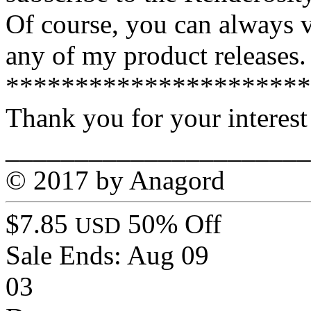
Of course, you can always v
any of my product releases.
**********************
Thank you for your interest
______________________
© 2017 by Anagord
$7.85
50% Off
USD
Sale Ends:
Aug 09
03