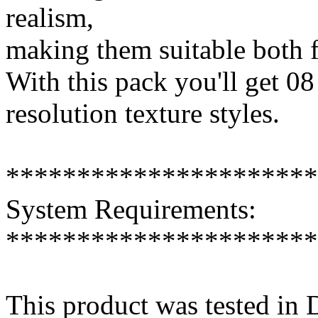
realism,
making them suitable both f
With this pack you'll get 08
resolution texture styles.
**********************
System Requirements:
**********************
This product was tested in