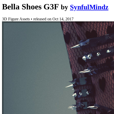
Bella Shoes G3F
by
SynfulMindz
3D Figure Assets
•
released on
Oct 14, 2017