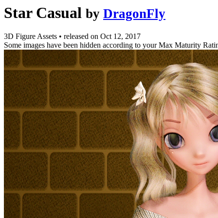
Star Casual
by
DragonFly
3D Figure Assets
•
released on
Oct 12, 2017
Some images have been hidden according to your Max Maturity Rati