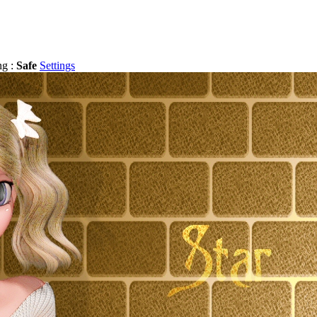
ng :
Safe
Settings