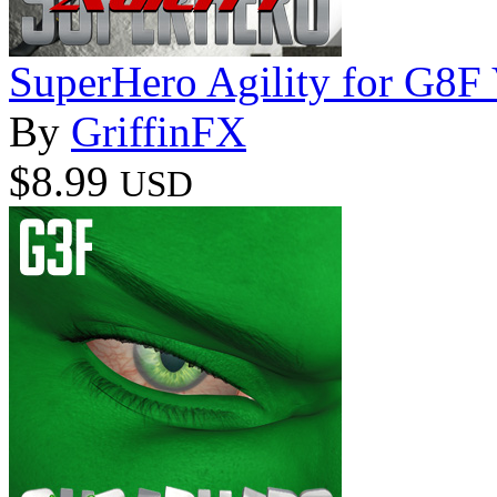
SuperHero Agility for G8F
By
GriffinFX
$8.99
USD