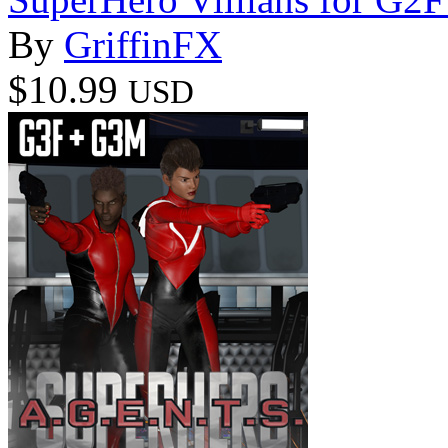
By
GriffinFX
$10.99
USD