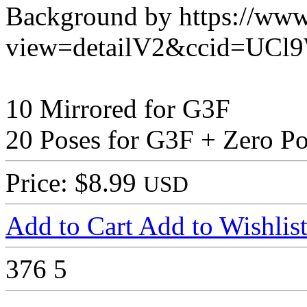
Background by https://www
view=detailV2&ccid=UCl
10 Mirrored for G3F
20 Poses for G3F + Zero P
Price: $8.99
USD
Add to Cart
Add to Wishlis
376
5