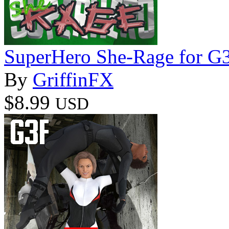
SuperHero She-Rage for G
By
GriffinFX
$8.99
USD