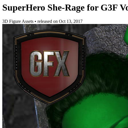
SuperHero She-Rage for G3F V
3D Figure Assets
•
released on
Oct 13, 2017