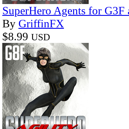
SuperHero Agents for G3F
By
GriffinFX
$8.99
USD