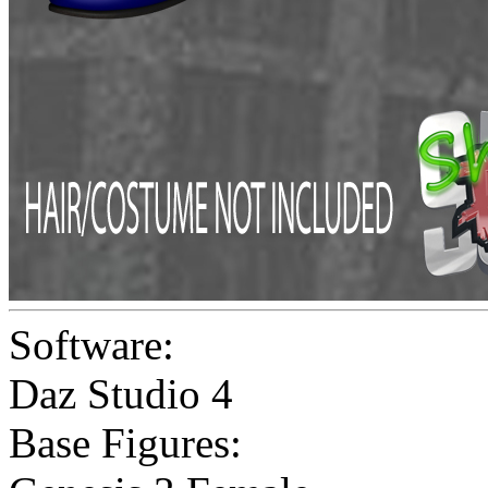
Software:
Daz Studio 4
Base Figures: