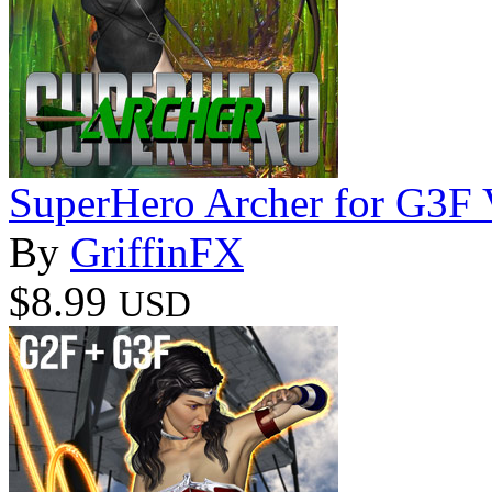
SuperHero Archer for G3F
By
GriffinFX
$8.99
USD