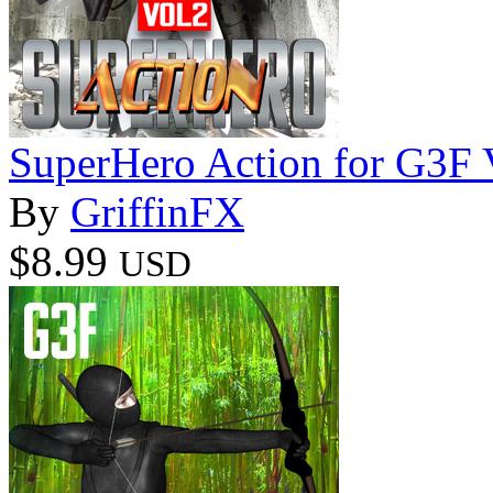
SuperHero Action for G3F
By
GriffinFX
$8.99
USD