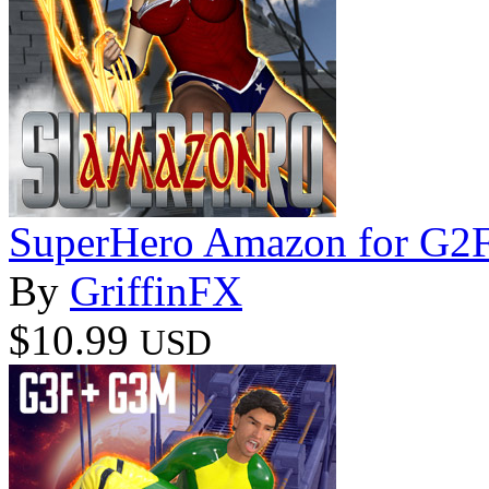
SuperHero Amazon for G2
By
GriffinFX
$10.99
USD