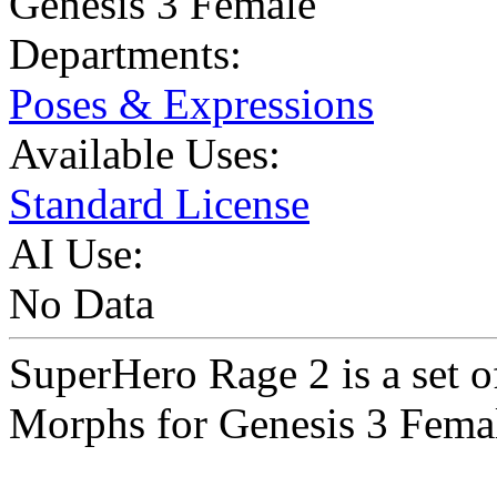
Genesis 3 Female
Departments:
Poses & Expressions
Available Uses:
Standard License
AI Use:
No Data
SuperHero Rage 2 is a set
Morphs for Genesis 3 Femal