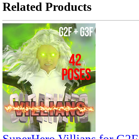
Related Products
SuperHero Villians for G