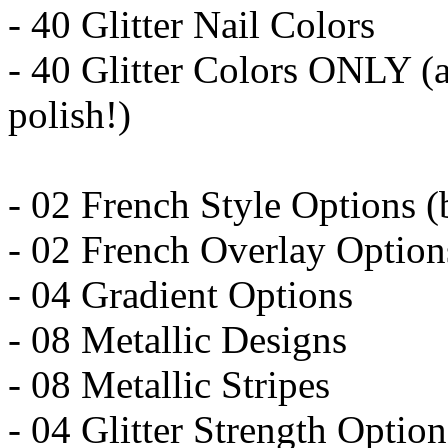
- 40 Glitter Nail Colors
- 40 Glitter Colors ONLY (a
polish!)
- 02 French Style Options (b
- 02 French Overlay Option
- 04 Gradient Options
- 08 Metallic Designs
- 08 Metallic Stripes
- 04 Glitter Strength Option