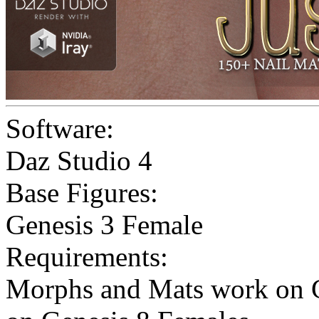
Software:
Daz Studio 4
Base Figures:
Genesis 3 Female
Requirements:
Morphs and Mats work on G