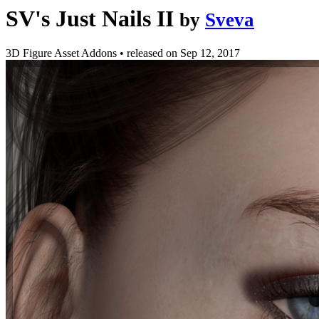
SV's Just Nails II
by
Sveva
3D Figure Asset Addons
•
released on
Sep 12, 2017