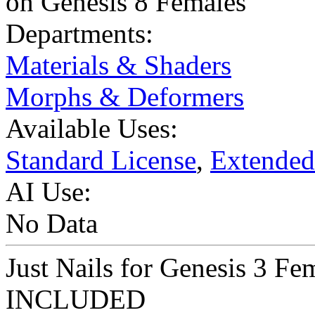
on Genesis 8 Females
Departments:
Materials & Shaders
Morphs & Deformers
Available Uses:
Standard License
,
Extended
AI Use:
No Data
Just Nails for Genesis 3 F
INCLUDED