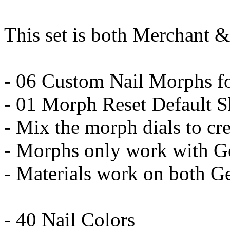
This set is both Merchant &
- 06 Custom Nail Morphs fo
- 01 Morph Reset Default 
- Mix the morph dials to cr
- Morphs only work with G
- Materials work on both G
- 40 Nail Colors