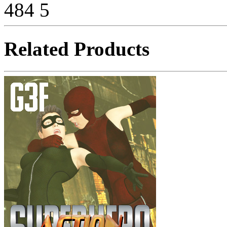
484
5
Related Products