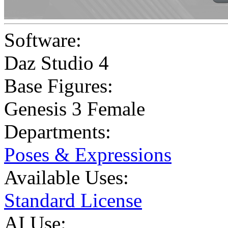
Software:
Daz Studio 4
Base Figures:
Genesis 3 Female
Departments:
Poses & Expressions
Available Uses:
Standard License
AI Use: