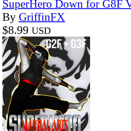
SuperHero Down for G8F 
By
GriffinFX
$8.99
USD