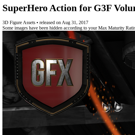
SuperHero Action for G3F Volu
3D Figure Assets
•
released on
Aug 31, 2017
Some images have been hidden according to your Max Maturity Rati