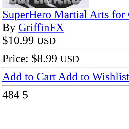
SuperHero Martial Arts fo
By
GriffinFX
$10.99
USD
Price: $8.99
USD
Add to Cart
Add to Wishlis
484
5