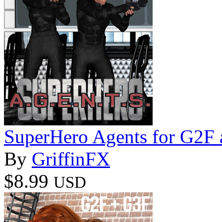
SuperHero Agents for G2F
By
GriffinFX
$8.99
USD