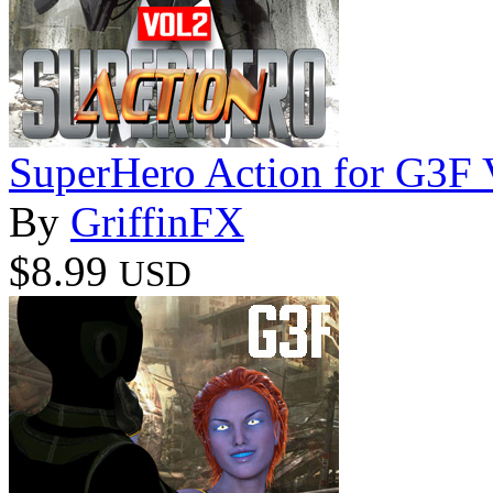
SuperHero Action for G3F
By
GriffinFX
$8.99
USD