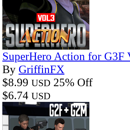
SuperHero Action for G3F
By
GriffinFX
$8.99
25% Off
USD
$6.74
USD