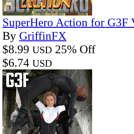
SuperHero Action for G3F
By
GriffinFX
$8.99
25% Off
USD
$6.74
USD