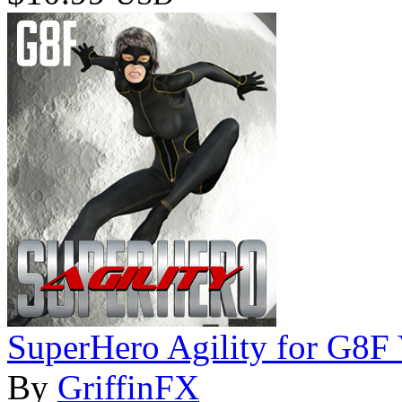
SuperHero Agility for G8F
By
GriffinFX