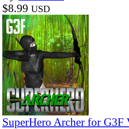
$8.99
USD
SuperHero Archer for G3F