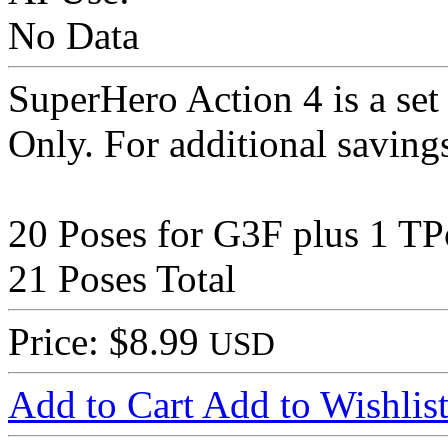
No Data
SuperHero Action 4 is a set
Only. For additional saving
20 Poses for G3F plus 1 TP
21 Poses Total
Price: $8.99
USD
Add to Cart
Add to Wishlis