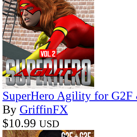
SuperHero Agility for G2
By
GriffinFX
$10.99
USD