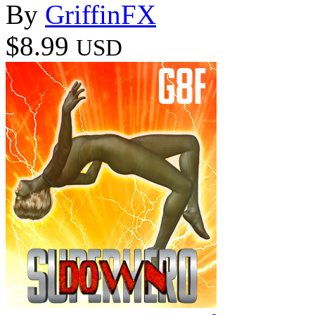
By
GriffinFX
$8.99
USD