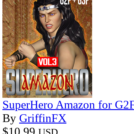
SuperHero Amazon for G2
By
GriffinFX
$10.99
USD