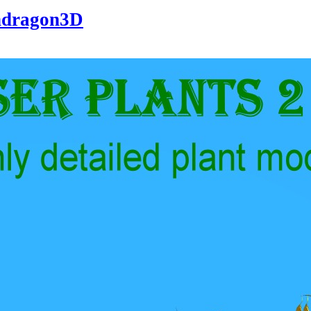
dragon3D