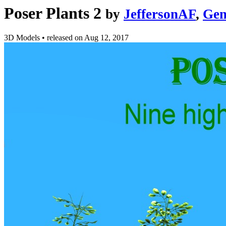
Poser Plants 2
by
JeffersonAF
,
Gen
3D Models
•
released on
Aug 12, 2017