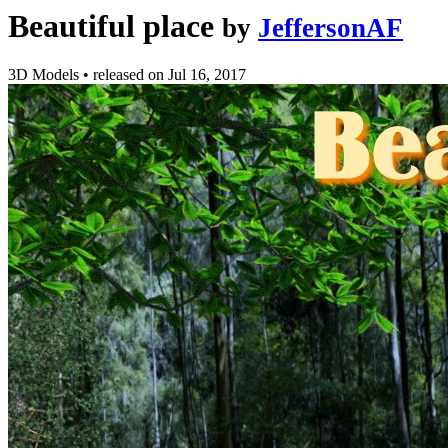
Beautiful place
by
JeffersonAF
3D Models
•
released on
Jul 16, 2017