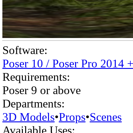
Software:
Poser 10 / Poser Pro 2014 
Requirements:
Poser 9 or above
Departments:
3D Models
•
Props
•
Scenes
Available Uses: