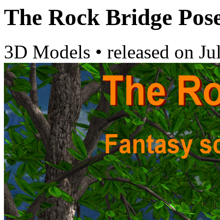
The Rock Bridge Pos
3D Models
•
released on
Ju