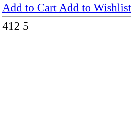
Add to Cart
Add to Wishlis
412
5