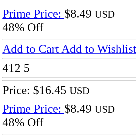
Prime Price:
$8.49
USD
48% Off
Add to Cart
Add to Wishlis
412
5
Price: $16.45
USD
Prime Price:
$8.49
USD
48% Off