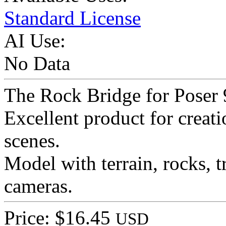
Standard License
AI Use:
No Data
The Rock Bridge for Poser 
Excellent product for creat
scenes.
Model with terrain, rocks, tr
cameras.
Price: $16.45
USD