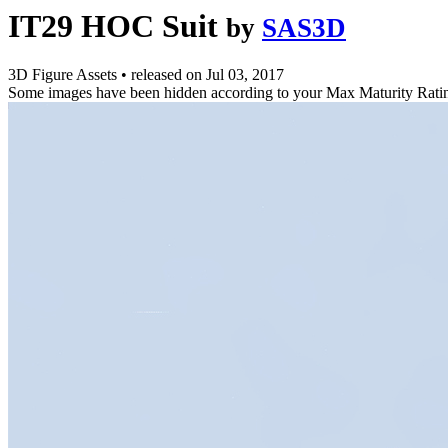
IT29 HOC Suit
by
SAS3D
3D Figure Assets
•
released on
Jul 03, 2017
Some images have been hidden according to your Max Maturity Rati