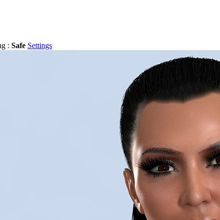
ng :
Safe
Settings