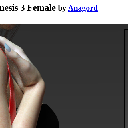
nesis 3 Female
by
Anagord