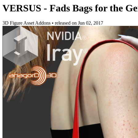
VERSUS - Fads Bags for the Ge
3D Figure Asset Addons
•
released on
Jun 02, 2017