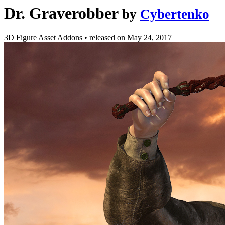
Dr. Graverobber
by
Cybertenko
3D Figure Asset Addons
•
released on
May 24, 2017