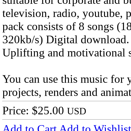
television, radio, youtube, 
pack consists of 8 songs (1
320kb/s) Digital download.
Uplifting and motivational 
You can use this music for 
projects, renders and animat
Price: $25.00
USD
Add to Cart
Add to Wishlis