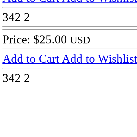
342
2
Price: $25.00
USD
Add to Cart
Add to Wishlis
342
2