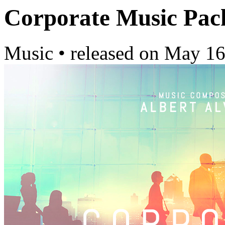
Corporate Music Pac
Music
•
released on
May 16