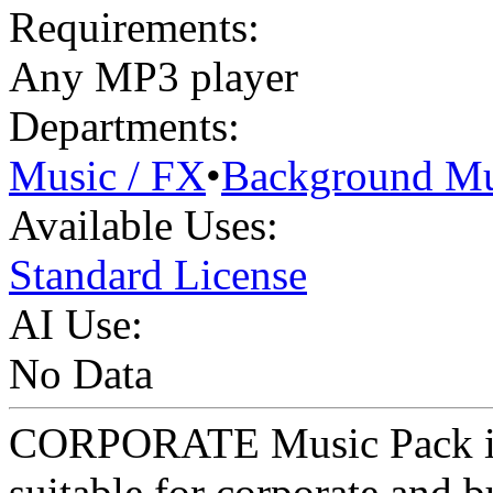
Requirements:
Any MP3 player
Departments:
Music / FX
•
Background Mu
Available Uses:
Standard License
AI Use:
No Data
CORPORATE Music Pack is s
suitable for corporate and 