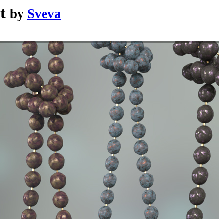
t
by
Sveva