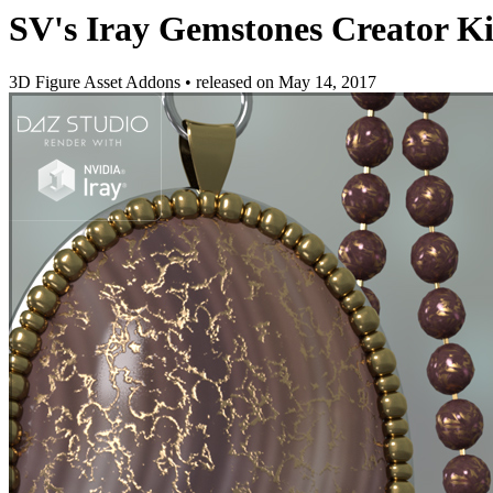
SV's Iray Gemstones Creator Ki
3D Figure Asset Addons
•
released on
May 14, 2017