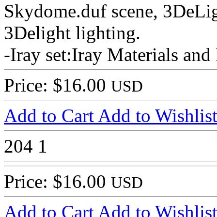
Skydome.duf scene, 3DeLig
3Delight lighting.
-Iray set:Iray Materials and
Price: $16.00
USD
Add to Cart
Add to Wishlis
204
1
Price: $16.00
USD
Add to Cart
Add to Wishlis