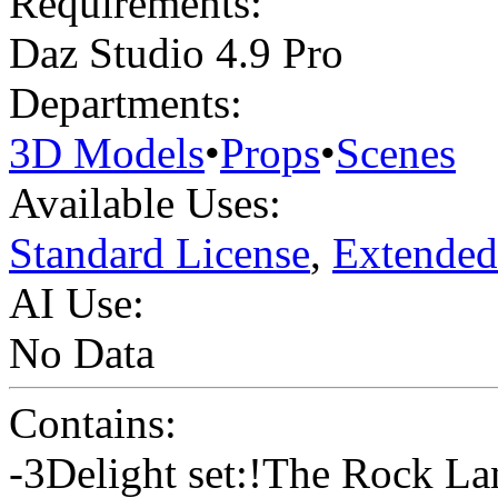
Requirements:
Daz Studio 4.9 Pro
Departments:
3D Models
•
Props
•
Scenes
Available Uses:
Standard License
,
Extended
AI Use:
No Data
Contains:
-3Delight set:!The Rock La