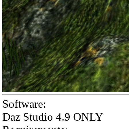
Software:
Daz Studio 4.9 ONLY