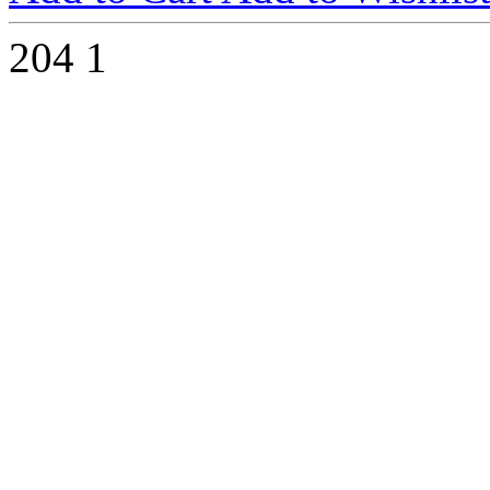
204
1