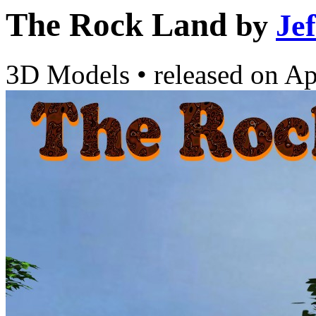
The Rock Land
by
Je
3D Models
•
released on
Ap