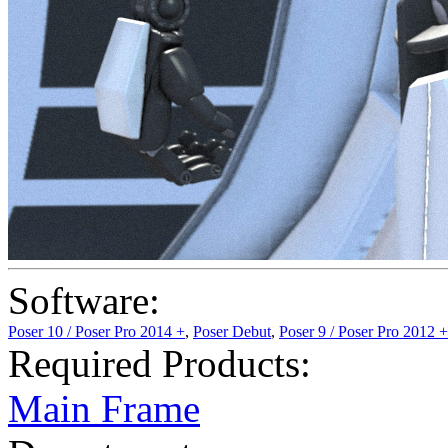
Software:
Poser 10 / Poser Pro 2014 +
,
Poser Debut
,
Poser 9 / Poser Pro 2012 +
Required Products:
Main Frame