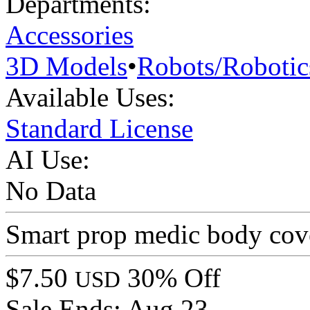
Departments:
Accessories
3D Models
•
Robots/Robotic
Available Uses:
Standard License
AI Use:
No Data
Smart prop medic body cove
$7.50
30% Off
USD
Sale Ends:
Aug 23