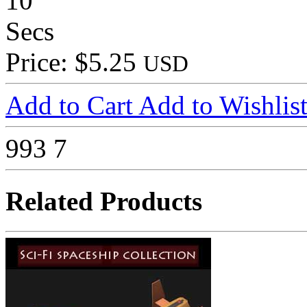
10
Secs
Price: $5.25
USD
Add to Cart
Add to Wishlis
993
7
Related Products