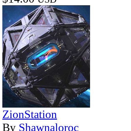
ZionStation
By
Shawnaloroc