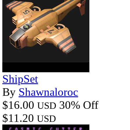
ShipSet
By
Shawnaloroc
$16.00
30% Off
USD
$11.20
USD