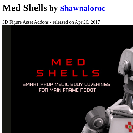
Med Shells
by
Shawnaloroc
3D Figure Asset Addons
•
released on
Apr 26, 2017