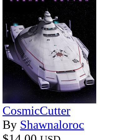
CosmicCutter
By
Shawnaloroc
$14.00
USD