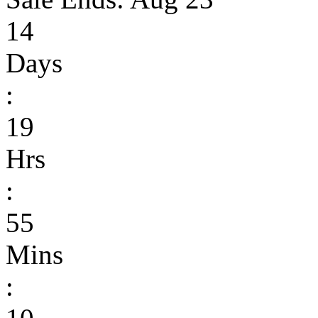
14
Days
:
19
Hrs
:
55
Mins
: