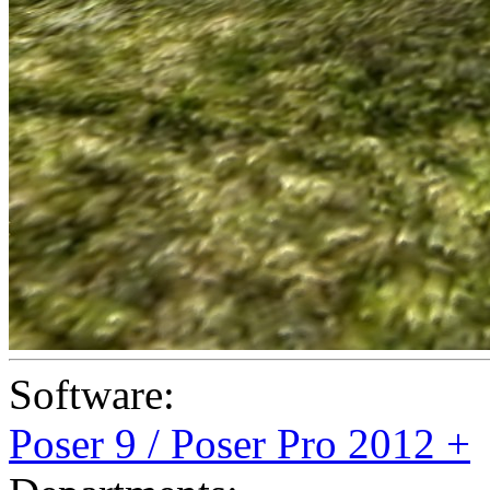
Software:
Poser 9 / Poser Pro 2012 +