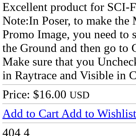
Excellent product for SCI-F
Note:In Poser, to make the
Promo Image, you need to s
the Ground and then go to 
Make sure that you Uncheck
in Raytrace and Visible in 
Price: $16.00
USD
Add to Cart
Add to Wishlis
404
4