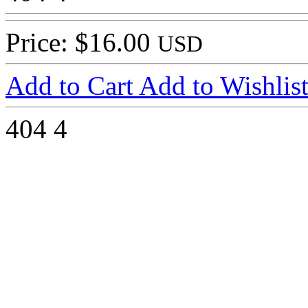
Price: $16.00
USD
Add to Cart
Add to Wishlis
404
4