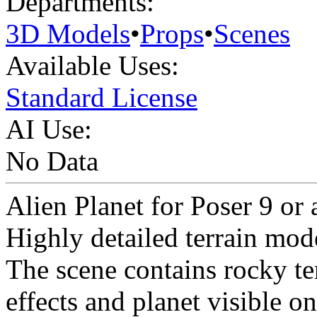
Departments:
3D Models
•
Props
•
Scenes
Available Uses:
Standard License
AI Use:
No Data
Alien Planet for Poser 9 or
Highly detailed terrain mod
The scene contains rocky te
effects and planet visible on