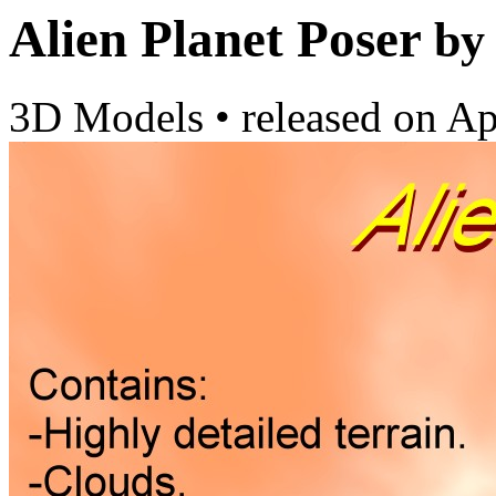
Alien Planet Poser
by
3D Models
•
released on
Ap