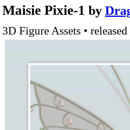
Maisie Pixie-1
by
Dra
3D Figure Assets
•
released