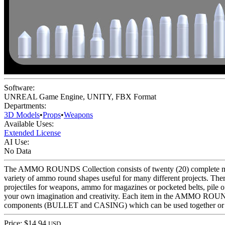
Software:
UNREAL Game Engine
,
UNITY
,
FBX Format
Departments:
3D Models
•
Props
•
Weapons
Available Uses:
Extended License
AI Use:
No Data
The AMMO ROUNDS Collection consists of twenty (20) complete model
variety of ammo round shapes useful for many different projects. 
projectiles for weapons, ammo for magazines or pocketed belts, pile 
your own imagination and creativity. Each item in the AMMO ROUNDS
components (BULLET and CASING) which can be used together or sep
Price: $14.94
USD