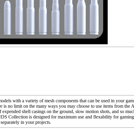
s with a variety of mesh components that can be used in your game 
There is no limit on the many ways you may choose to use items from
of expended shell casings on the ground, slow motion shots, and so muc
 Collection is designed for maximum use and flexability for gaming,
arately in your projects.