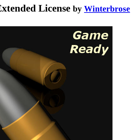
tended License
by
Winterbrose