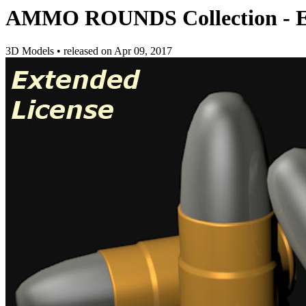
AMMO ROUNDS Collection - Ex
3D Models
•
released on
Apr 09, 2017