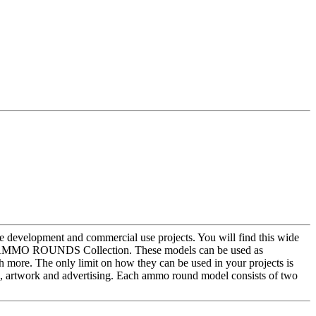
development and commercial use projects. You will find this wide
 the AMMO ROUNDS Collection. These models can be used as
h more. The only limit on how they can be used in your projects is
 artwork and advertising. Each ammo round model consists of two