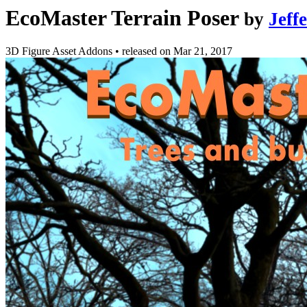
EcoMaster Terrain Poser
by
Jeff
3D Figure Asset Addons
•
released on
Mar 21, 2017