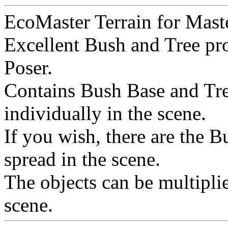
EcoMaster Terrain for Maste
Excellent Bush and Tree pro
Poser.
Contains Bush Base and Tree
individually in the scene.
If you wish, there are the 
spread in the scene.
The objects can be multiplie
scene.