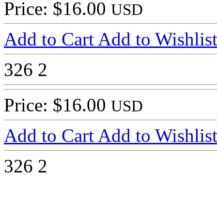
Price: $16.00
USD
Add to Cart
Add to Wishlis
326
2
Price: $16.00
USD
Add to Cart
Add to Wishlis
326
2