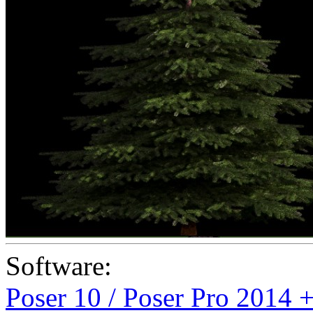
Software:
Poser 10 / Poser Pro 2014 