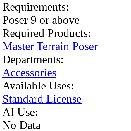
Requirements:
Poser 9 or above
Required Products:
Master Terrain Poser
Departments:
Accessories
Available Uses:
Standard License
AI Use:
No Data