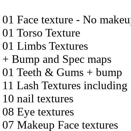
01 Face texture - No make
01 Torso Texture
01 Limbs Textures
+ Bump and Spec maps
01 Teeth & Gums + bump
11 Lash Textures including 
10 nail textures
08 Eye textures
07 Makeup Face textures