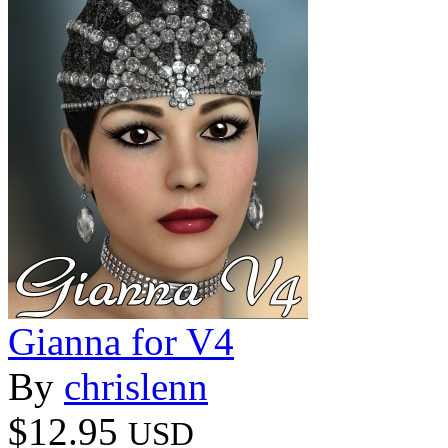
Gianna for V4
By
chrislenn
$12.95
USD