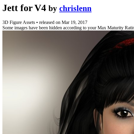
Jett for V4
by
chrislenn
3D Figure Assets
•
released on
Mar 19, 2017
Some images have been hidden according to your Max Maturity Rati