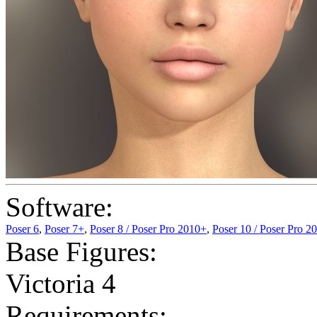
Software:
Poser 6
,
Poser 7+
,
Poser 8 / Poser Pro 2010+
,
Poser 10 / Poser Pro 2
Base Figures:
Victoria 4
Requirements: