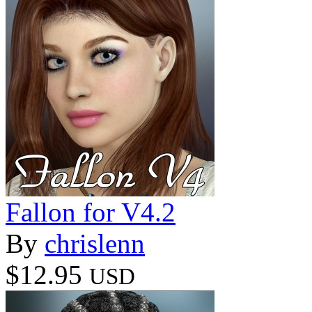
Fallon for V4.2
By
chrislenn
$12.95
USD