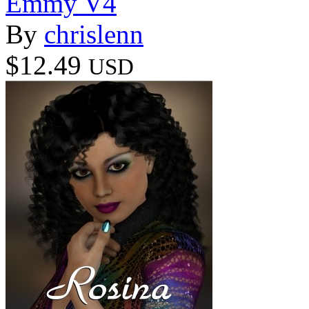
Emmy V4
By
chrislenn
$12.49
USD