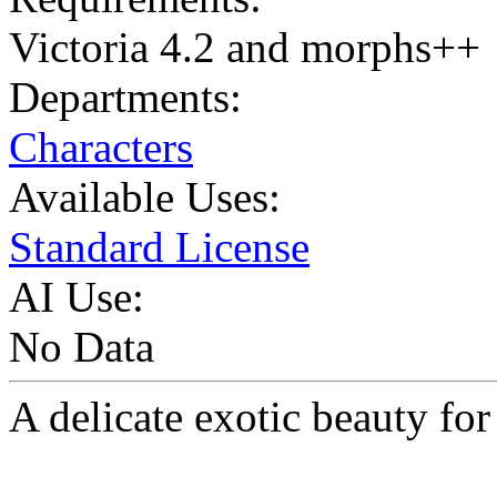
Victoria 4.2 and morphs++
Departments:
Characters
Available Uses:
Standard License
AI Use:
No Data
A delicate exotic beauty for