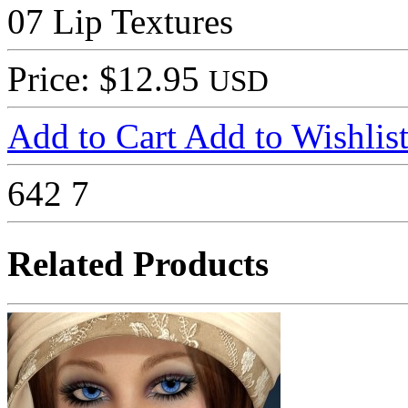
07 Lip Textures
Price: $12.95
USD
Add to Cart
Add to Wishlis
642
7
Related Products