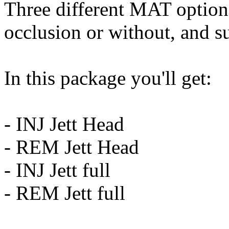
Three different MAT option
occlusion or without, and su
In this package you'll get:
- INJ Jett Head
- REM Jett Head
- INJ Jett full
- REM Jett full