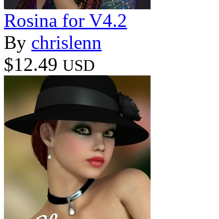
Rosina for V4.2
By
chrislenn
$12.49
USD