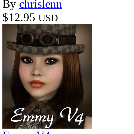
By
chrislenn
$12.95
USD