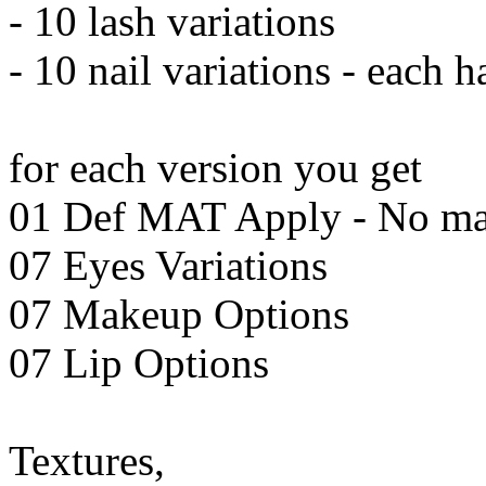
- 10 lash variations
- 10 nail variations - each 
for each version you get
01 Def MAT Apply - No m
07 Eyes Variations
07 Makeup Options
07 Lip Options
Textures,