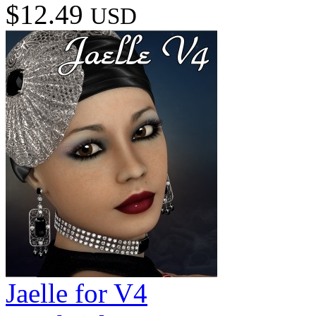
$12.49
USD
Jaelle for V4