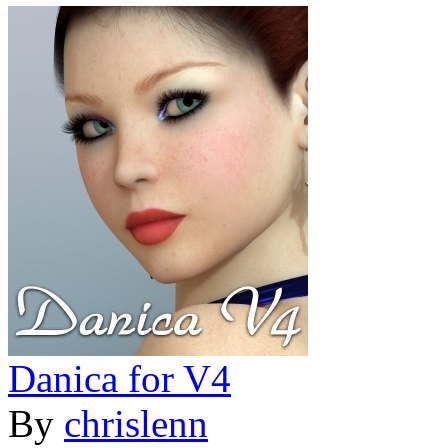
Danica for V4
By
chrislenn