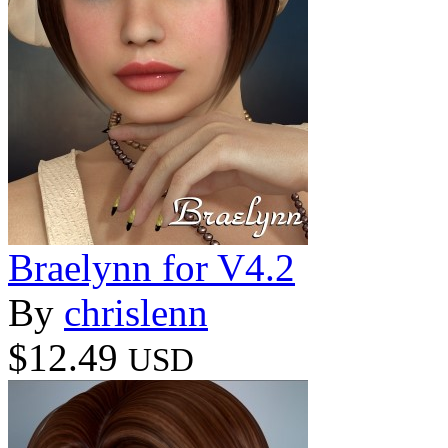
Braelynn for V4.2
By
chrislenn
$12.49
USD