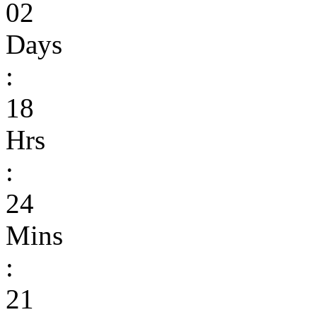
02
Days
:
18
Hrs
:
24
Mins
:
21