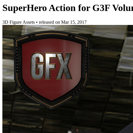
SuperHero Action for G3F Volu
3D Figure Assets
•
released on
Mar 15, 2017