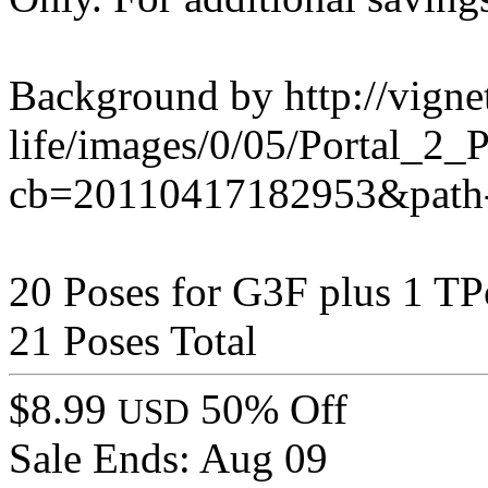
Background by http://vignet
life/images/0/05/Portal_2
cb=20110417182953&path-
20 Poses for G3F plus 1 TP
21 Poses Total
$8.99
50% Off
USD
Sale Ends:
Aug 09