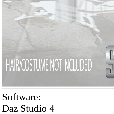
Software:
Daz Studio 4