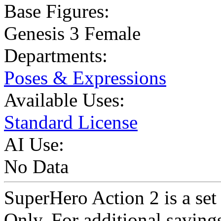
Base Figures:
Genesis 3 Female
Departments:
Poses & Expressions
Available Uses:
Standard License
AI Use:
No Data
SuperHero Action 2 is a set
Only. For additional saving