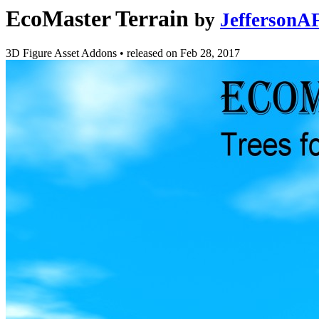
EcoMaster Terrain
by
JeffersonA
3D Figure Asset Addons
•
released on
Feb 28, 2017