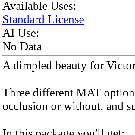
Available Uses:
Standard License
AI Use:
No Data
A dimpled beauty for Victor
Three different MAT option
occlusion or without, and su
In this package you'll get: