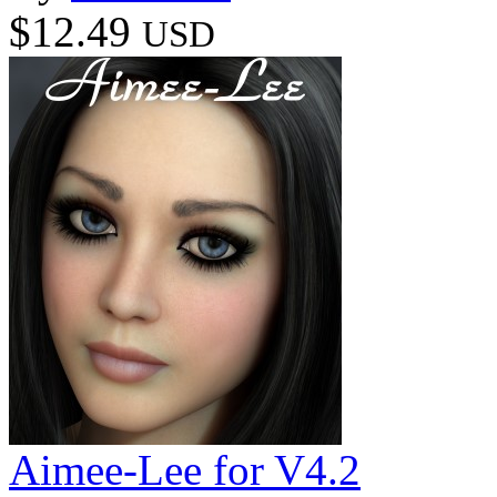
$12.49
USD
Aimee-Lee for V4.2