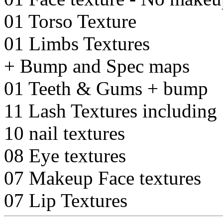
01 Torso Texture
01 Limbs Textures
+ Bump and Spec maps
01 Teeth & Gums + bump
11 Lash Textures including 
10 nail textures
08 Eye textures
07 Makeup Face textures
07 Lip Textures