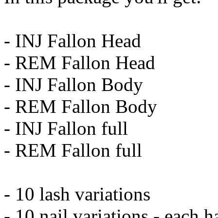
- INJ Fallon Head
- REM Fallon Head
- INJ Fallon Body
- REM Fallon Body
- INJ Fallon full
- REM Fallon full
- 10 lash variations
- 10 nail variations - each 