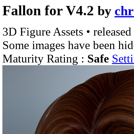
Fallon for V4.2
by
chr
3D Figure Assets
•
released
Some images have been hid
Maturity Rating :
Safe
Sett