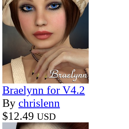
Braelynn for V4.2
By
chrislenn
$12.49
USD