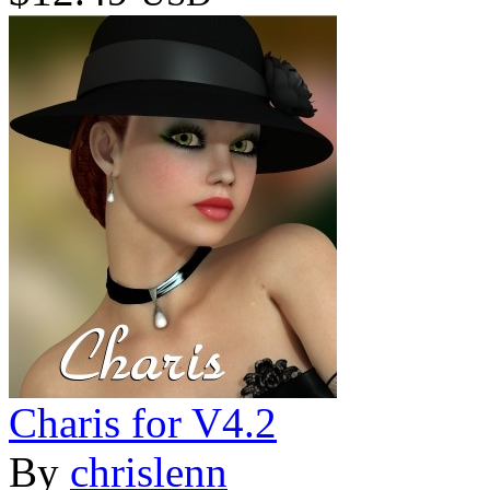
Charis for V4.2
By
chrislenn