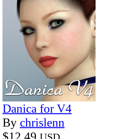
Danica for V4
By
chrislenn
$12.49
USD