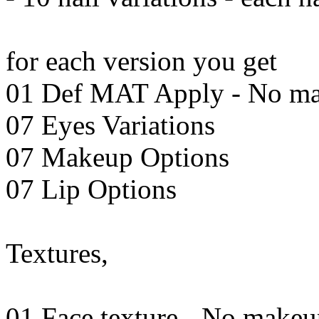
for each version you get
01 Def MAT Apply - No m
07 Eyes Variations
07 Makeup Options
07 Lip Options
Textures,
01 Face texture - No make