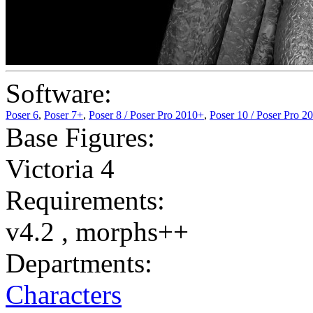
Software:
Poser 6
,
Poser 7+
,
Poser 8 / Poser Pro 2010+
,
Poser 10 / Poser Pro 2
Base Figures:
Victoria 4
Requirements:
v4.2 , morphs++
Departments:
Characters