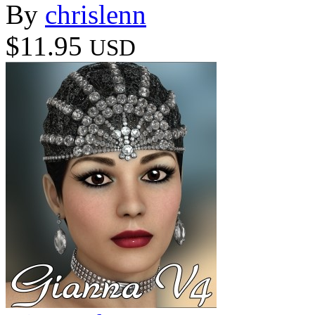
By
chrislenn
$11.95
USD