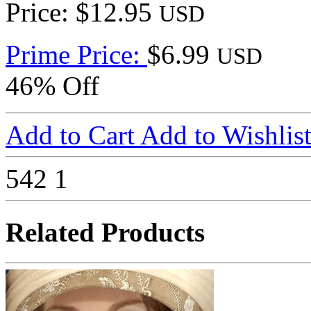
Price: $12.95
USD
Prime Price:
$6.99
USD
46% Off
Add to Cart
Add to Wishlis
542
1
Related Products