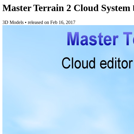
Master Terrain 2 Cloud System
3D Models
•
released on
Feb 16, 2017