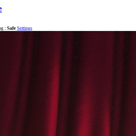
e
ng :
Safe
Settings