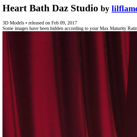
Heart Bath Daz Studio
by
lilflam
3D Models
•
released on
Feb 09, 2017
Some images have been hidden according to your Max Maturity Rati