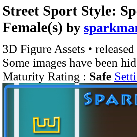
Street Sport Style: Sp
Female(s)
by
sparkma
3D Figure Assets
•
released
Some images have been hid
Maturity Rating :
Safe
Sett