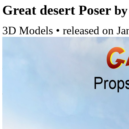
Great desert Poser
by
3D Models
•
released on
Ja