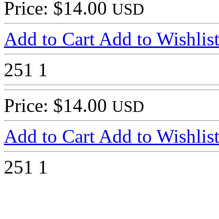
Price: $14.00
USD
Add to Cart
Add to Wishlis
251
1
Price: $14.00
USD
Add to Cart
Add to Wishlis
251
1