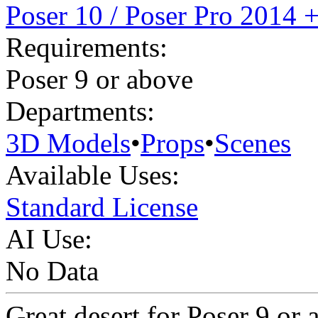
Poser 10 / Poser Pro 2014 
Requirements:
Poser 9 or above
Departments:
3D Models
•
Props
•
Scenes
Available Uses:
Standard License
AI Use:
No Data
Great desert for Poser 9 or 