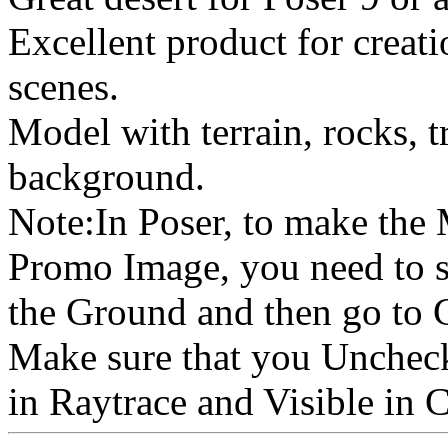
Excellent product for creat
scenes.
Model with terrain, rocks, t
background.
Note:In Poser, to make the
Promo Image, you need to s
the Ground and then go to 
Make sure that you Uncheck
in Raytrace and Visible in 