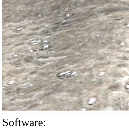
Software: