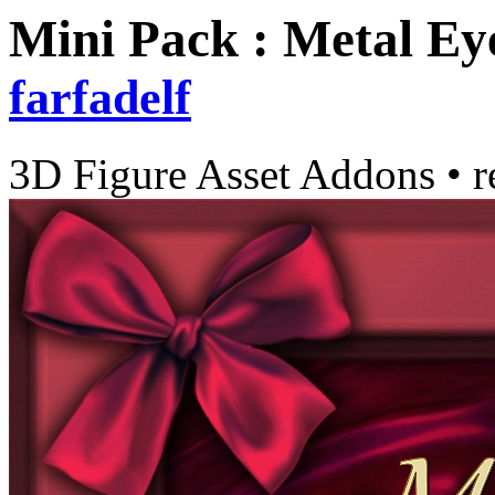
Mini Pack : Metal Eye
farfadelf
3D Figure Asset Addons
•
r