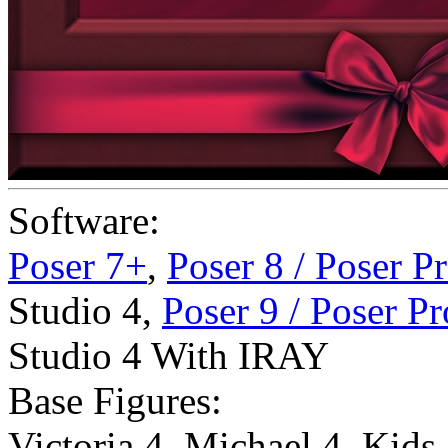
Software:
Poser 7+
,
Poser 8 / Poser P
Studio 4
,
Poser 9 / Poser P
Studio 4 With IRAY
Base Figures:
Victoria 4
,
Michael 4
,
Kids