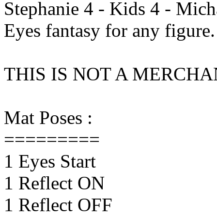
Stephanie 4 - Kids 4 - Micha
Eyes fantasy for any figure.
THIS IS NOT A MERCH
Mat Poses :
=========
1 Eyes Start
1 Reflect ON
1 Reflect OFF