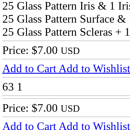
25 Glass Pattern Iris & 1 Ir
25 Glass Pattern Surface & 
25 Glass Pattern Scleras + 1
Price: $7.00
USD
Add to Cart
Add to Wishlis
63
1
Price: $7.00
USD
Add to Cart
Add to Wishlis