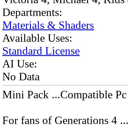
Departments:
Materials & Shaders
Available Uses:
Standard License
AI Use:
No Data
Mini Pack ...Compatible P
For fans of Generations 4 ...